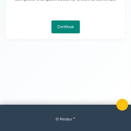
Continue
↑
© Medex ™