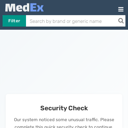
Filter
Security Check
Our system noticed some unusual traffic. Please
complete this quick security check to continue.