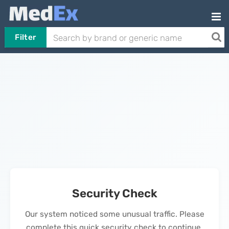
Filter
Security Check
Our system noticed some unusual traffic. Please
complete this quick security check to continue.