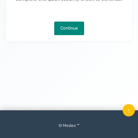
Continue
↑
© Medex ™