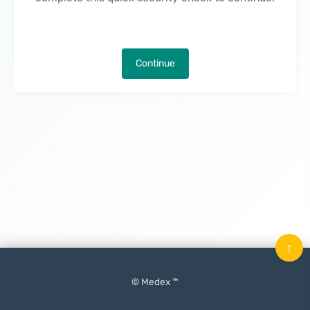
Continue
↑
© Medex ™