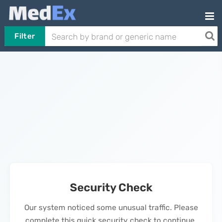
Filter
Security Check
Our system noticed some unusual traffic. Please
complete this quick security check to continue.