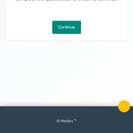
Continue
↑
© Medex ™