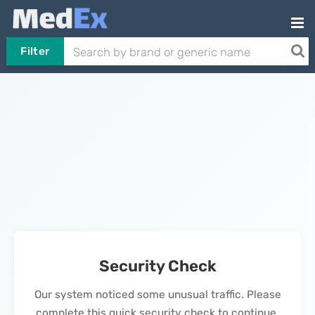
Filter
Security Check
Our system noticed some unusual traffic. Please
complete this quick security check to continue.