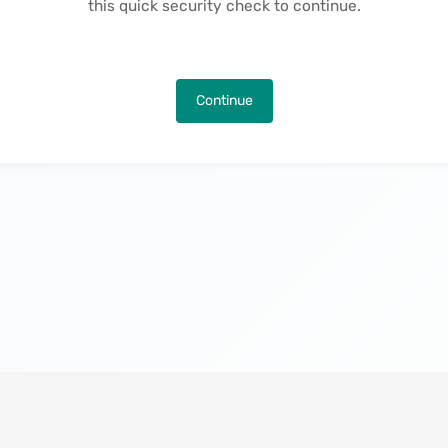
this quick security check to continue.
Continue