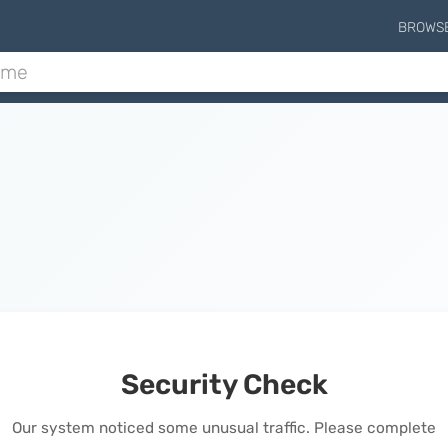
BROWS
Security Check
Our system noticed some unusual traffic. Please complete