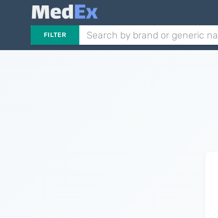
FILTER