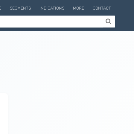
E
SEGMENTS
INDICATIONS
MORE
CONTACT