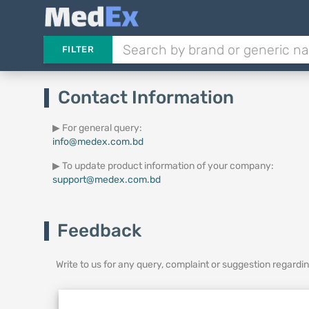
FILTER
Contact Information
▶ For general query:
info@medex.com.bd
▶ To update product information of your company:
support@medex.com.bd
Feedback
Write to us for any query, complaint or suggestion regard