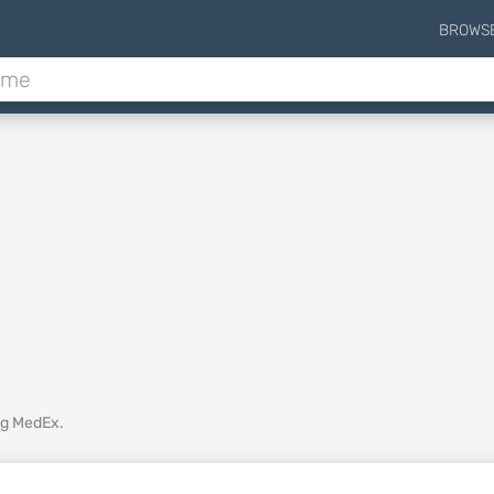
BROWS
ing MedEx.