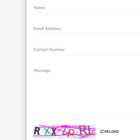
Name
Email Address
Contact Number
Message
RELOAD