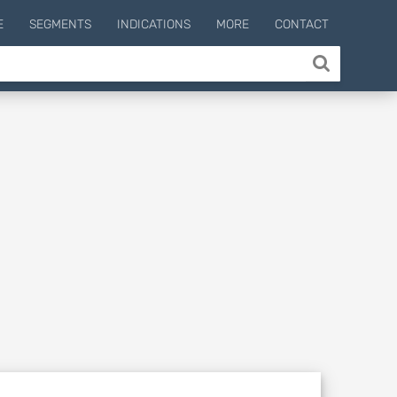
E
SEGMENTS
INDICATIONS
MORE
CONTACT