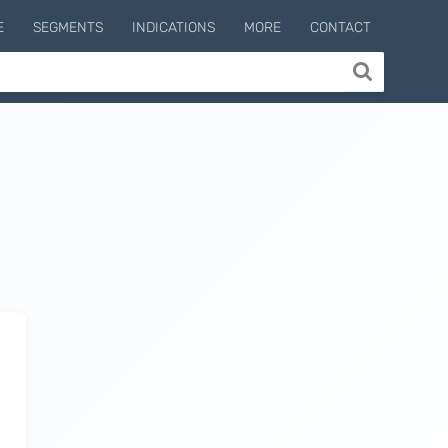
E
SEGMENTS
INDICATIONS
MORE
CONTACT