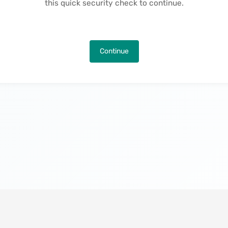
this quick security check to continue.
Continue