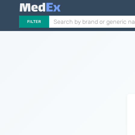
FILTER