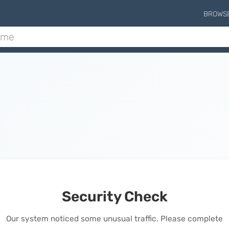
BROWS
Security Check
Our system noticed some unusual traffic. Please complete