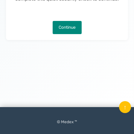
Continue
↑
© Medex ™