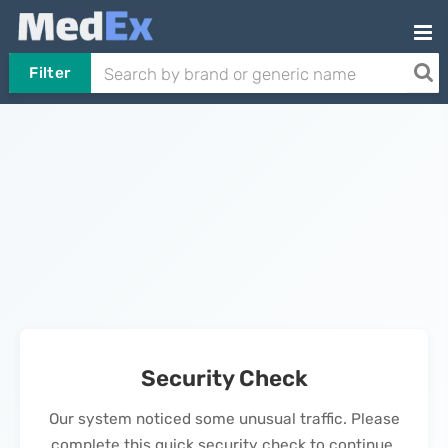
Filter
Security Check
Our system noticed some unusual traffic. Please
complete this quick security check to continue.