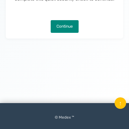
Continue
↑
© Medex ™