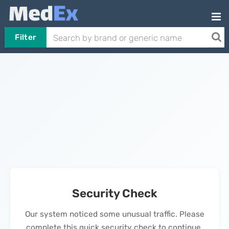
Filter
Security Check
Our system noticed some unusual traffic. Please
complete this quick security check to continue.