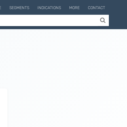
E
SEGMENTS
INDICATIONS
MORE
CONTACT