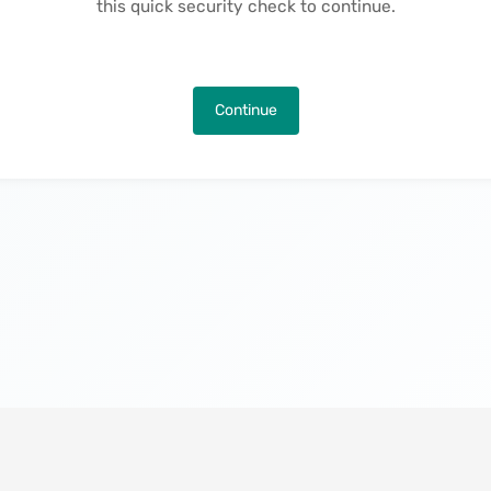
this quick security check to continue.
Continue