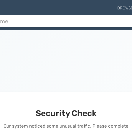
BROWS
Security Check
Our system noticed some unusual traffic. Please complete