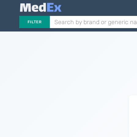
FILTER