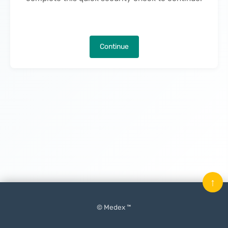
Continue
↑
© Medex ™