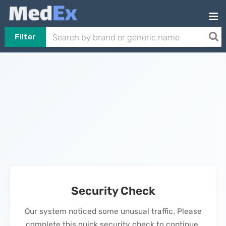
Filter
Security Check
Our system noticed some unusual traffic. Please
complete this quick security check to continue.