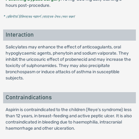
hours post-procedure.
* রেজিস্টার্ড চিকিৎসকের পরামর্শ মোতাবেক ঔষধ সেবন করুন
'
Interaction
Salicylates may enhance the effect of anticoagulants, oral
hypoglycaemic agents, phenytoin and sodium valporate. They
inhibit the uricosuric effect of probenecid and may increase the
toxicity of sulphonamides. They may also precipitate
bronchospasm or induce attacks of asthma in susceptible
subjects.
Contraindications
Aspirin is contraindicated to the children (Reye's syndrome) less
than 12 years, in breast-feeding and active peptic ulcer. It is also
contraindicated in bleeding due to haemophilia, intracranial
haemorrhage and other ulceration.