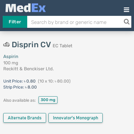
Filter
Disprin CV
EC Tablet
Aspirin
100 mg
Reckitt & Benckiser Ltd.
Unit Price:
৳ 0.80
(10 x 10: ৳ 80.00)
Strip Price:
৳ 8.00
300 mg
Also available as:
Alternate Brands
Innovator's Monograph