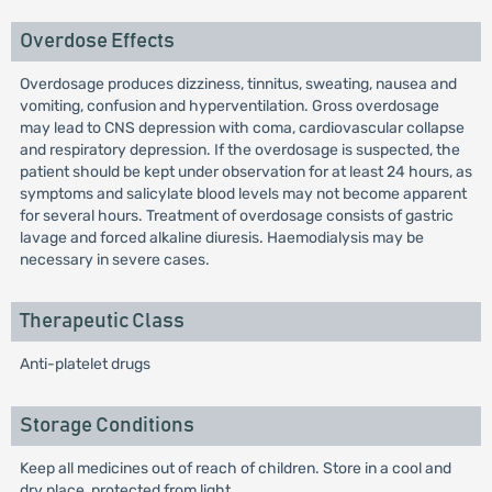
Overdose Effects
Overdosage produces dizziness, tinnitus, sweating, nausea and
vomiting, confusion and hyperventilation. Gross overdosage
may lead to CNS depression with coma, cardiovascular collapse
and respiratory depression. If the overdosage is suspected, the
patient should be kept under observation for at least 24 hours, as
symptoms and salicylate blood levels may not become apparent
for several hours. Treatment of overdosage consists of gastric
lavage and forced alkaline diuresis. Haemodialysis may be
necessary in severe cases.
Therapeutic Class
Anti-platelet drugs
Storage Conditions
Keep all medicines out of reach of children. Store in a cool and
dry place, protected from light.