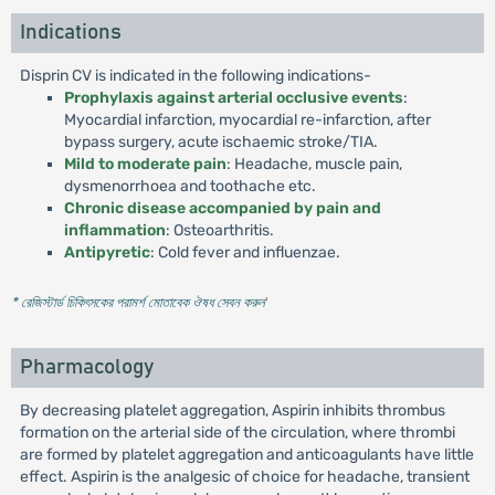
Indications
Disprin CV is indicated in the following indications-
Prophylaxis against arterial occlusive events
:
Myocardial infarction, myocardial re-infarction, after
bypass surgery, acute ischaemic stroke/TIA.
Mild to moderate pain
: Headache, muscle pain,
dysmenorrhoea and toothache etc.
Chronic disease accompanied by pain and
inflammation
: Osteoarthritis.
Antipyretic
: Cold fever and influenzae.
* রেজিস্টার্ড চিকিৎসকের পরামর্শ মোতাবেক ঔষধ সেবন করুন
'
Pharmacology
By decreasing platelet aggregation, Aspirin inhibits thrombus
formation on the arterial side of the circulation, where thrombi
are formed by platelet aggregation and anticoagulants have little
effect. Aspirin is the analgesic of choice for headache, transient