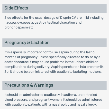
Side Effects
Side effects for the usual dosage of Disprin CV are mild including
nausea, dyspepsia, gastrointestinal ulceration and
bronchospasm etc.
Pregnancy & Lactation
It is especially important not to use aspirin during the last 3
months of pregnancy unless specifically directed to do so by a
doctor because it may cause problems in the unborn child or
complications during delivery. Aspirin penetrates into breast milk.
So, it should be administered with caution to lactating mothers.
Precautions & Warnings
It should be administered cautiously in asthma, uncontrolled
blood pressure, and pregnant women. It should be administered
with caution to patients with a nasal polyp and nasal allergy.