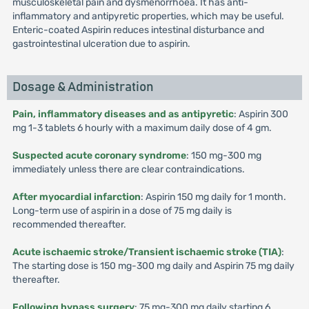
musculoskeletal pain and dysmenorrhoea. It has anti-
inflammatory and antipyretic properties, which may be useful.
Enteric-coated Aspirin reduces intestinal disturbance and
gastrointestinal ulceration due to aspirin.
Dosage & Administration
Pain, inflammatory diseases and as antipyretic
: Aspirin 300
mg 1-3 tablets 6 hourly with a maximum daily dose of 4 gm.
Suspected acute coronary syndrome
: 150 mg-300 mg
immediately unless there are clear contraindications.
After myocardial infarction
: Aspirin 150 mg daily for 1 month.
Long-term use of aspirin in a dose of 75 mg daily is
recommended thereafter.
Acute ischaemic stroke/Transient ischaemic stroke (TIA)
:
The starting dose is 150 mg-300 mg daily and Aspirin 75 mg daily
thereafter.
Following bypass surgery
: 75 mg-300 mg daily starting 6