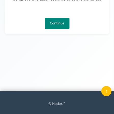
Continue
↑
© Medex ™