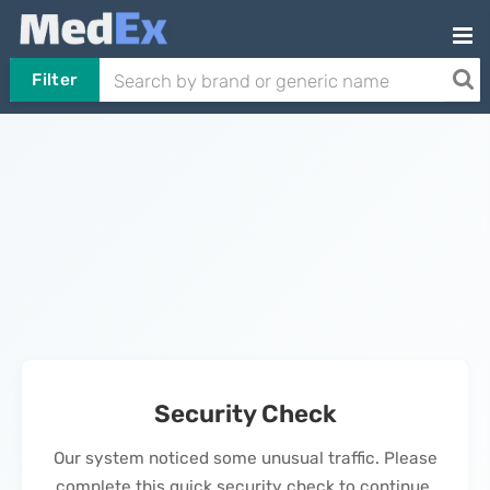
Filter
Security Check
Our system noticed some unusual traffic. Please
complete this quick security check to continue.