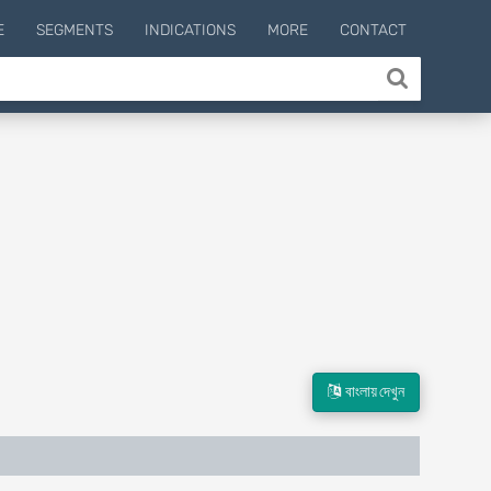
E
SEGMENTS
INDICATIONS
MORE
CONTACT
বাংলায় দেখুন