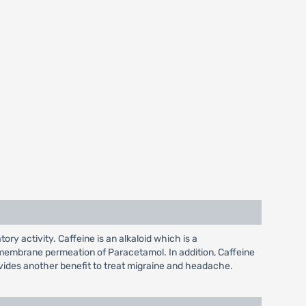
y activity. Caffeine is an alkaloid which is a
nsmembrane permeation of Paracetamol. In addition, Caffeine
rovides another benefit to treat migraine and headache.