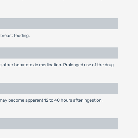
breast feeding.
king other hepatotoxic medication. Prolonged use of the drug
 may become apparent 12 to 40 hours after ingestion.