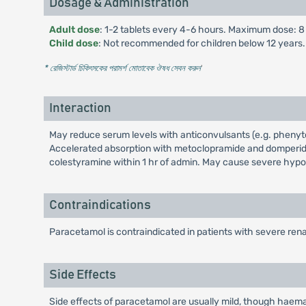
Dosage & Administration
Adult dose
: 1-2 tablets every 4-6 hours. Maximum dose: 8 t
Child dose
: Not recommended for children below 12 years.
* রেজিস্টার্ড চিকিৎসকের পরামর্শ মোতাবেক ঔষধ সেবন করুন
'
Interaction
May reduce serum levels with anticonvulsants (e.g. phenyt
Accelerated absorption with metoclopramide and domperido
colestyramine within 1 hr of admin. May cause severe hyp
Contraindications
Paracetamol is contraindicated in patients with severe rena
Side Effects
Side effects of paracetamol are usually mild, though haem