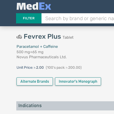
FILTER
Fevrex Plus
Tablet
Paracetamol + Caffeine
500 mg+65 mg
Novus Pharmaceuticals Ltd.
Unit Price:
৳ 2.00
(100's pack: ৳ 200.00)
Alternate Brands
Innovator's Monograph
Indications