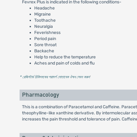
Fevrex Plus is indicated in the following conditions-
Headache
Migraine
Toothache
Neuralgia
Feverishness
Period pain
Sore throat
Backache
Help to reduce the temperature
Aches and pain of colds and flu
* রেজিস্টার্ড চিকিৎসকের পরামর্শ মোতাবেক ঔষধ সেবন করুন
'
Pharmacology
This is a combination of Paracetamol and Caffeine. Paraceta
theophylline-like xanthine derivative. By intermolecular a
increases the pain threshold and tolerance of pain. Caffeine