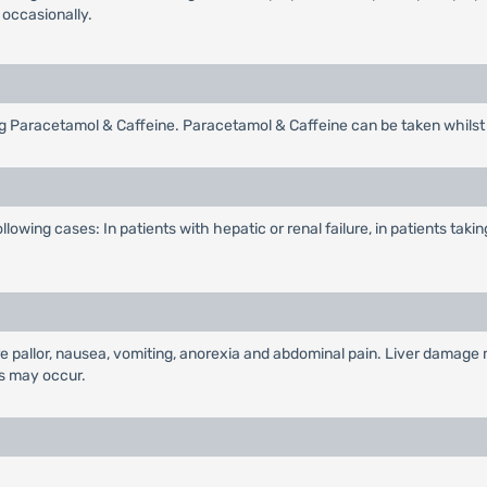
 occasionally.
g Paracetamol & Caffeine. Paracetamol & Caffeine can be taken whilst 
lowing cases: In patients with hepatic or renal failure, in patients ta
e pallor, nausea, vomiting, anorexia and abdominal pain. Liver damage
s may occur.