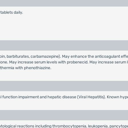
ablets daily.
oin, barbiturates, carbamazepine). May enhance the anticoagulant effe
ne. May increase serum levels with probenecid. May increase serum l
othermia with phenothiazine.
l function impairment and hepatic disease (Viral Hepatitis). Known hype
atological reactions including thrombocytopenia, leukopenia, pancytop