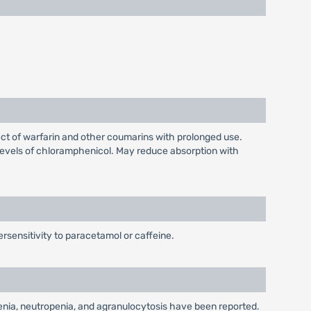
ct of warfarin and other coumarins with prolonged use.
evels of chloramphenicol. May reduce absorption with
rsensitivity to paracetamol or caffeine.
enia, neutropenia, and agranulocytosis have been reported.