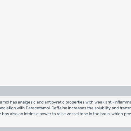
mol has analgesic and antipyretic properties with weak anti-inflammator
ssociation with Paracetamol, Caffeine increases the solubility and tra
 has also an intrinsic power to raise vessel tone in the brain, which p