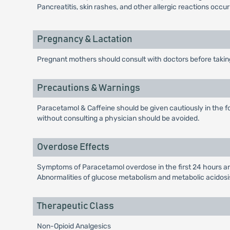
Pancreatitis, skin rashes, and other allergic reactions occur
Pregnancy & Lactation
Pregnant mothers should consult with doctors before takin
Precautions & Warnings
Paracetamol & Caffeine should be given cautiously in the fol
without consulting a physician should be avoided.
Overdose Effects
Symptoms of Paracetamol overdose in the first 24 hours ar
Abnormalities of glucose metabolism and metabolic acidosi
Therapeutic Class
Non-Opioid Analgesics