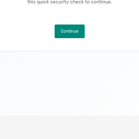
this quick security check to continue.
Continue