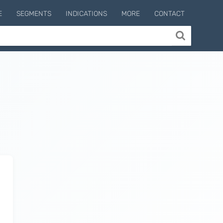
E
SEGMENTS
INDICATIONS
MORE
CONTACT