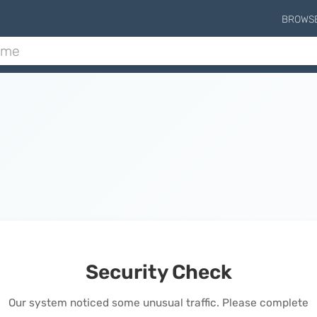
BROWS
Security Check
Our system noticed some unusual traffic. Please complete