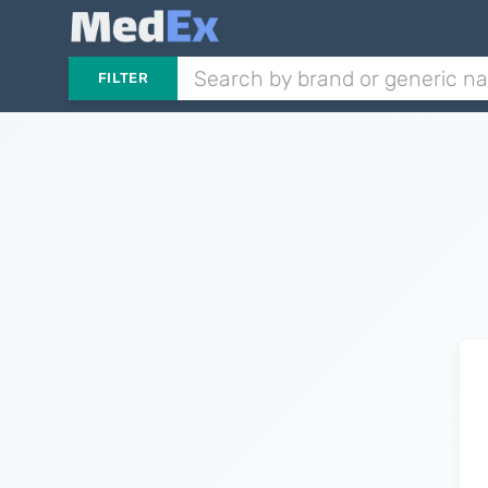
FILTER