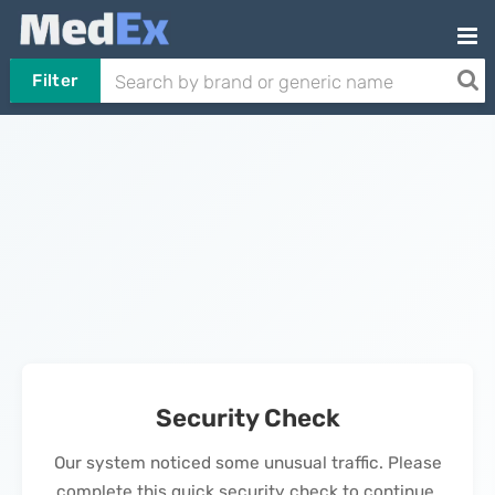
Filter
Security Check
Our system noticed some unusual traffic. Please
complete this quick security check to continue.