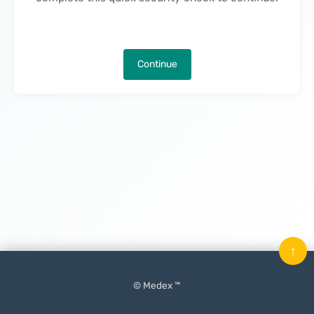
Continue
↑
© Medex ™