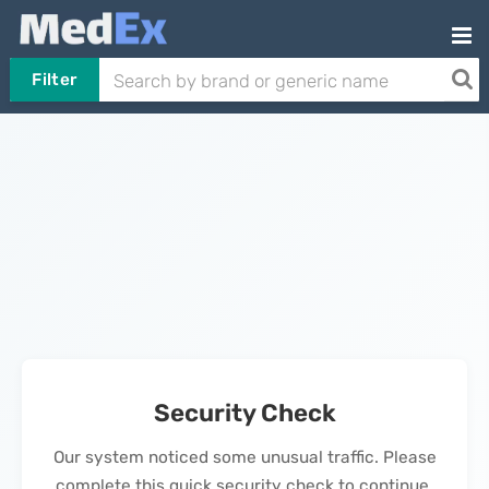
Filter
Security Check
Our system noticed some unusual traffic. Please
complete this quick security check to continue.