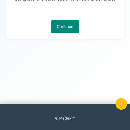
Continue
↑
© Medex ™