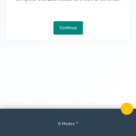
Continue
↑
© Medex ™