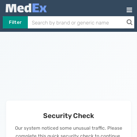
Filter
Security Check
Our system noticed some unusual traffic. Please
complete this quick security check to continue.