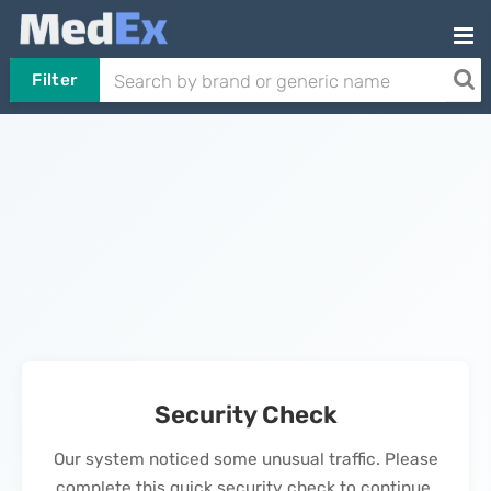
Filter
Security Check
Our system noticed some unusual traffic. Please
complete this quick security check to continue.