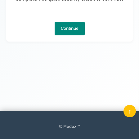
Continue
↑
© Medex ™