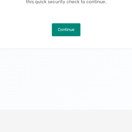
this quick security check to continue.
Continue