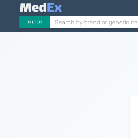
FILTER