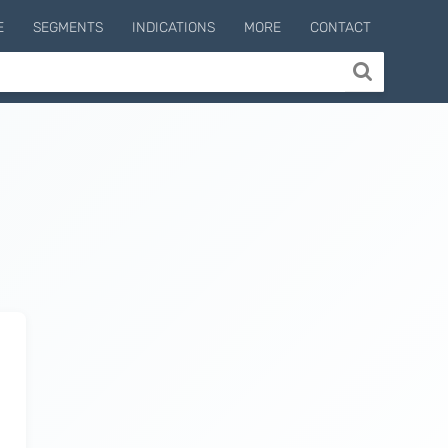
E
SEGMENTS
INDICATIONS
MORE
CONTACT