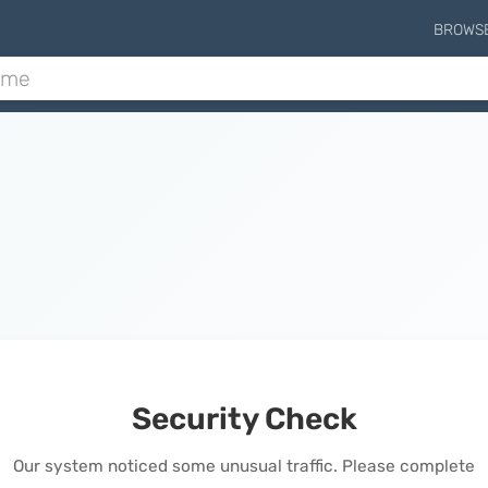
BROWS
Security Check
Our system noticed some unusual traffic. Please complete