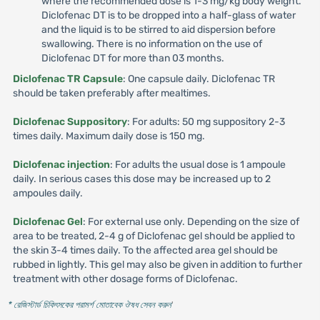
where the recommended dose is 1-3 mg/kg body weight.
Diclofenac DT is to be dropped into a half-glass of water
and the liquid is to be stirred to aid dispersion before
swallowing. There is no information on the use of
Diclofenac DT for more than 03 months.
Diclofenac TR Capsule
: One capsule daily. Diclofenac TR
should be taken preferably after mealtimes.
Diclofenac Suppository
: For adults: 50 mg suppository 2-3
times daily. Maximum daily dose is 150 mg.
Diclofenac injection
: For adults the usual dose is 1 ampoule
daily. In serious cases this dose may be increased up to 2
ampoules daily.
Diclofenac Gel
: For external use only. Depending on the size of
area to be treated, 2-4 g of Diclofenac gel should be applied to
the skin 3-4 times daily. To the affected area gel should be
rubbed in lightly. This gel may also be given in addition to further
treatment with other dosage forms of Diclofenac.
* রেজিস্টার্ড চিকিৎসকের পরামর্শ মোতাবেক ঔষধ সেবন করুন
'