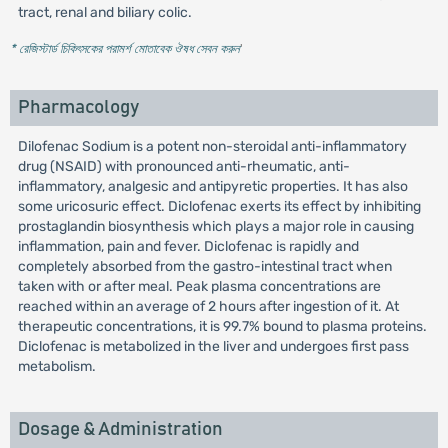
tract, renal and biliary colic.
* রেজিস্টার্ড চিকিৎসকের পরামর্শ মোতাবেক ঔষধ সেবন করুন
'
Pharmacology
Dilofenac Sodium is a potent non-steroidal anti-inflammatory
drug (NSAID) with pronounced anti-rheumatic, anti-
inflammatory, analgesic and antipyretic properties. It has also
some uricosuric effect. Diclofenac exerts its effect by inhibiting
prostaglandin biosynthesis which plays a major role in causing
inflammation, pain and fever. Diclofenac is rapidly and
completely absorbed from the gastro-intestinal tract when
taken with or after meal. Peak plasma concentrations are
reached within an average of 2 hours after ingestion of it. At
therapeutic concentrations, it is 99.7% bound to plasma proteins.
Diclofenac is metabolized in the liver and undergoes first pass
metabolism.
Dosage & Administration