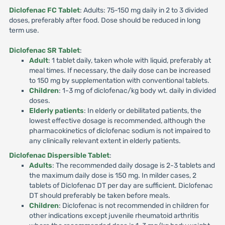
Diclofenac FC Tablet
: Adults: 75-150 mg daily in 2 to 3 divided
doses, preferably after food. Dose should be reduced in long
term use.
Diclofenac SR Tablet
:
Adult
: 1 tablet daily, taken whole with liquid, preferably at
meal times. If necessary, the daily dose can be increased
to 150 mg by supplementation with conventional tablets.
Children
: 1-3 mg of diclofenac/kg body wt. daily in divided
doses.
Elderly patients
: In elderly or debilitated patients, the
lowest effective dosage is recommended, although the
pharmacokinetics of diclofenac sodium is not impaired to
any clinically relevant extent in elderly patients.
Diclofenac Dispersible Tablet
:
Adults
: The recommended daily dosage is 2-3 tablets and
the maximum daily dose is 150 mg. In milder cases, 2
tablets of Diclofenac DT per day are sufficient. Diclofenac
DT should preferably be taken before meals.
Children
: Diclofenac is not recommended in children for
other indications except juvenile rheumatoid arthritis