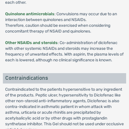
each other.
Quinolone antimicrobials
: Convulsions may occur due to an
interaction between quinolones and NSAIDs.
Therefore, caution should be exercised when considering
concomitant therapy of NSAID and quinolones.
Other NSAIDs and steroids
: Co-administration of diclofenac
with other systemic NSAIDs and steroids may increase the
frequency of unwanted effects. With aspirin, the plasma levels of
each is lowered, although no clinical significance is known.
Contraindications
Contraindicated to the patients hypersensitive to any ingredient
of the products. Peptic ulcer, hypersensitivity to Diclofenac like
other non-steroid anti-inflammatory agents, Diclofenac is also
contra-indicated in asthmatic patient in whom attack with
asthma, urticaria or acute rhinitis are precipitated by
acetylsalicylic acid or by other drugs with prostaglandin
synthetase inhibitor. This Gel should not be used under occlusive