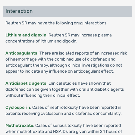
Interaction
Reutren SR may have the following drug interactions:
Lithium and digoxin
: Reutren SR may increase plasma
concentrations of lithium and digoxin.
Anticoagulants
: There are isolated reports of an increased risk
of haemorrhage with the combined use of diclofenac and
anticoagulant therapy, although clinical investigations do not
appear to indicate any influence on anticoagulant effect.
Antidiabetic agents
: Clinical studies have shown that
diclofenac can be given together with oral antidiabetic agents
without influencing their clinical effect.
Cyclosporin
: Cases of nephrotoxicity have been reported in
patients receiving cyclosporin and diclofenac concomitantly.
Methotrexate
: Cases of serious toxicity have been reported
when methotrexate and NSAIDs are given within 24 hours of