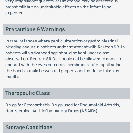
very insignificant quantity of Diclofenac may be detected in
breast milk but no undesirable effects on the infant to be
expected.
Precautions & Warnings
In rare instances where peptic ulceration or gastrointestinal
bleeding occurs in patients under treatment with Reutren SR. In
patients with advanced age should be kept under close
observation. Reutren SR Gel should not be allowed to come in
contact with the eyes or mucus membranes, after application
the hands should be washed properly and not to be taken by
mouth.
Therapeutic Class
Drugs for Osteoarthritis, Drugs used for Rheumatoid Arthritis,
Non-steroidal Anti-inflammatory Drugs (NSAIDs)
Storage Conditions