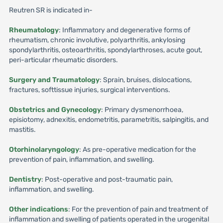
Reutren SR is indicated in-
Rheumatology
: Inflammatory and degenerative forms of
rheumatism, chronic involutive, polyarthritis, ankylosing
spondylarthritis, osteoarthritis, spondylarthroses, acute gout,
peri-articular rheumatic disorders.
Surgery and Traumatology
: Sprain, bruises, dislocations,
fractures, softtissue injuries, surgical interventions.
Obstetrics and Gynecology
: Primary dysmenorrhoea,
episiotomy, adnexitis, endometritis, parametritis, salpingitis, and
mastitis.
Otorhinolaryngology
: As pre-operative medication for the
prevention of pain, inflammation, and swelling.
Dentistry
: Post-operative and post-traumatic pain,
inflammation, and swelling.
Other indications
: For the prevention of pain and treatment of
inflammation and swelling of patients operated in the urogenital