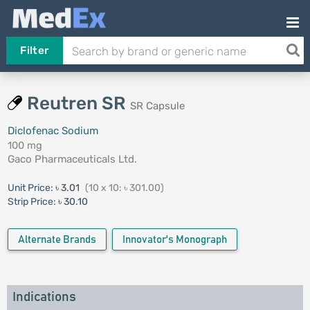
Filter
Reutren SR
SR Capsule
Diclofenac Sodium
100 mg
Gaco Pharmaceuticals Ltd.
Unit Price:
৳ 3.01
(10 x 10: ৳ 301.00)
Strip Price:
৳ 30.10
Alternate Brands
Innovator's Monograph
Indications