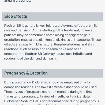
airtight dressings.
Side Effects
Reutren SR is generally well tolerated. Adverse effects are mild,
rare and transient. At the starting of the treatment, however,
patients may be sometimes complaining of epigastric pain,
eructation, nausea and diarrhea or dizziness or headache. These
effects are usually mild in nature. Peripheral edema and skin
reactions, such as rash and eczema have also been
encountered. Reutren SR Gel may cause local irritation and
reddening of the skin and skin rash.
Pregnancy & Lactation
During pregnancy, Diclofenac should be employed only for
compelling reasons. The lowest effective dose should be used.
These types of drugs are not recommended during the first
trimester of pregnancy. In view of insufficient clinical data,
Diclofenac Sodium Gel is not recommended during pregnancy. A