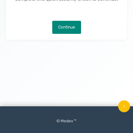
Continue
↑
© Medex ™