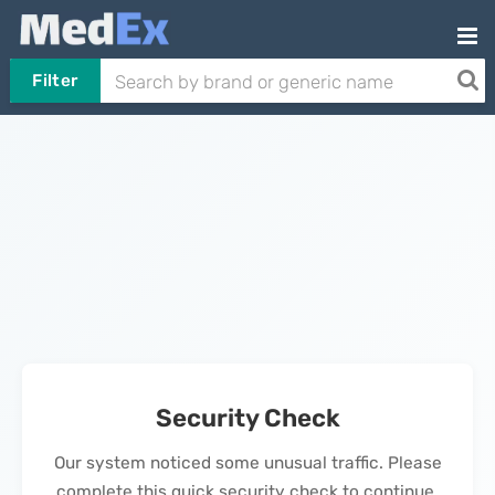
Filter
Security Check
Our system noticed some unusual traffic. Please
complete this quick security check to continue.