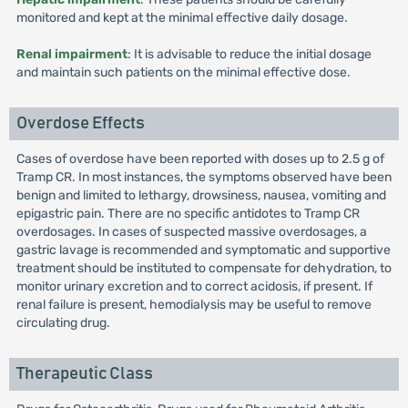
monitored and kept at the minimal effective daily dosage.
Renal impairment
: It is advisable to reduce the initial dosage
and maintain such patients on the minimal effective dose.
Overdose Effects
Cases of overdose have been reported with doses up to 2.5 g of
Tramp CR. In most instances, the symptoms observed have been
benign and limited to lethargy, drowsiness, nausea, vomiting and
epigastric pain. There are no specific antidotes to Tramp CR
overdosages. In cases of suspected massive overdosages, a
gastric lavage is recommended and symptomatic and supportive
treatment should be instituted to compensate for dehydration, to
monitor urinary excretion and to correct acidosis, if present. If
renal failure is present, hemodialysis may be useful to remove
circulating drug.
Therapeutic Class