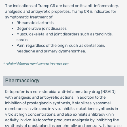
The indications of Tramp CR are based on its anti-inflammatory,
analgesic and antipyretic properties. Tramp CR is indicated for
symptomatic treatment of:
Rheumatoid arthritis
Degenerative joint diseases
Musculoskeletal and joint disorders such as tendinitis,
sprain
Pain, regardless of the origin, such as dental pain,
headache and primary dysmenorrhea.
* রেজিস্টার্ড চিকিৎসকের পরামর্শ মোতাবেক ঔষধ সেবন করুন
'
Pharmacology
Ketoprofen is a non-steroidal anti-inflammatory drug (NSAID)
with analgesic and antipyretic actions. In addition to the
inhibition of prostaglandin synthesis, it stabilizes lysosomal
membranes in vitro and in vivo, inhibits leukotriene synthesis in
vitro at high concentrations, and also exhibits antibradykinin
activity in vivo. Ketoprofen produces analgesia by inhibiting the
synthesis of prostaglandins peripherally and centrally. It has also