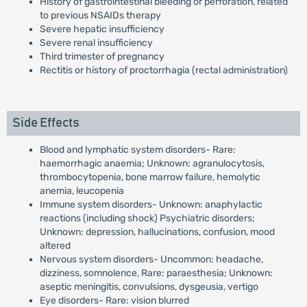
History of gastrointestinal bleeding or perforation, related
to previous NSAIDs therapy
Severe hepatic insufficiency
Severe renal insufficiency
Third trimester of pregnancy
Rectitis or history of proctorrhagia (rectal administration)
Side Effects
Blood and lymphatic system disorders- Rare:
haemorrhagic anaemia; Unknown: agranulocytosis,
thrombocytopenia, bone marrow failure, hemolytic
anemia, leucopenia
Immune system disorders- Unknown: anaphylactic
reactions (including shock) Psychiatric disorders;
Unknown: depression, hallucinations, confusion, mood
altered
Nervous system disorders- Uncommon: headache,
dizziness, somnolence, Rare: paraesthesia; Unknown:
aseptic meningitis, convulsions, dysgeusia, vertigo
Eye disorders- Rare: vision blurred