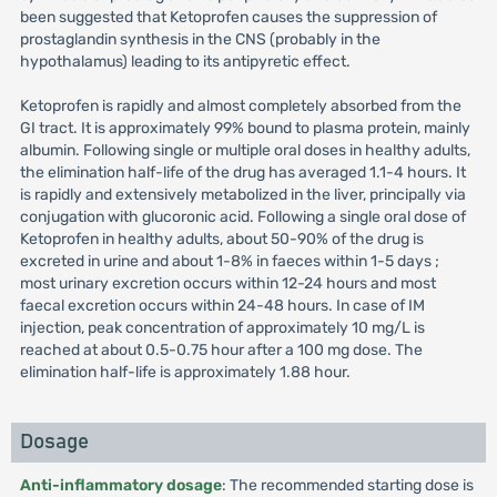
been suggested that Ketoprofen causes the suppression of
prostaglandin synthesis in the CNS (probably in the
hypothalamus) leading to its antipyretic effect.
Ketoprofen is rapidly and almost completely absorbed from the
GI tract. It is approximately 99% bound to plasma protein, mainly
albumin. Following single or multiple oral doses in healthy adults,
the elimination half-life of the drug has averaged 1.1-4 hours. It
is rapidly and extensively metabolized in the liver, principally via
conjugation with glucoronic acid. Following a single oral dose of
Ketoprofen in healthy adults, about 50-90% of the drug is
excreted in urine and about 1-8% in faeces within 1-5 days ;
most urinary excretion occurs within 12-24 hours and most
faecal excretion occurs within 24-48 hours. In case of IM
injection, peak concentration of approximately 10 mg/L is
reached at about 0.5-0.75 hour after a 100 mg dose. The
elimination half-life is approximately 1.88 hour.
Dosage
Anti-inflammatory dosage
: The recommended starting dose is