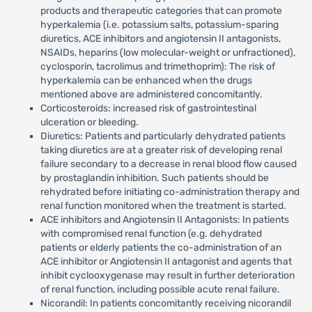
products and therapeutic categories that can promote
hyperkalemia (i.e. potassium salts, potassium-sparing
diuretics, ACE inhibitors and angiotensin II antagonists,
NSAIDs, heparins (low molecular-weight or unfractioned),
cyclosporin, tacrolimus and trimethoprim): The risk of
hyperkalemia can be enhanced when the drugs
mentioned above are administered concomitantly.
Corticosteroids: increased risk of gastrointestinal
ulceration or bleeding.
Diuretics: Patients and particularly dehydrated patients
taking diuretics are at a greater risk of developing renal
failure secondary to a decrease in renal blood flow caused
by prostaglandin inhibition. Such patients should be
rehydrated before initiating co-administration therapy and
renal function monitored when the treatment is started.
ACE inhibitors and Angiotensin II Antagonists: In patients
with compromised renal function (e.g. dehydrated
patients or elderly patients the co-administration of an
ACE inhibitor or Angiotensin II antagonist and agents that
inhibit cyclooxygenase may result in further deterioration
of renal function, including possible acute renal failure.
Nicorandil: In patients concomitantly receiving nicorandil