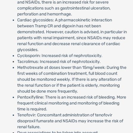
and NSAIDs, there is an increased risk for severe
complications such as gastrointestinal ulceration,
perforation and hemorrhage.
Cardiac glycosides: A pharmacokinetic interaction
between Tramp CR and digoxin has not been
demonstrated. However, caution is advised, in particular in
patients with renal impairment, since NSAIDs may reduce
renal function and decrease renal clearance of cardiac
glycosides.
Cyclosporin: Increased risk of nephrotoxicity.
Tacrolimus: Increased risk of nephrotoxicity.
Methotrexate at doses lower than 15mg/week: During the
first weeks of combination treatment, full blood count
should be monitored weekly. If there is any alteration of
the renal function or if the patient is elderly, monitoring
should be done more frequently.
Pentoxifylline: There is an increased risk of bleeding. More
frequent clinical monitoring and monitoring of bleeding
time is required.
Tenofovir: Concomitant administration of tenofovir
disoproxil fumarate and NSAIDs may increase the risk of
renal failure.
Drug associations to be taken into account