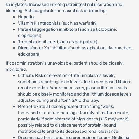
salicylates: Increased risk of gastrointestinal ulceration and
bleeding. Anticoagulants Increased risk of bleeding.
Heparin
Vitamin K antagonists (such as warfarin)
Platelet aggregation inhibitors (such as ticlopidine,
clopidogrel)
Thrombin inhibitors (such as dabigatran)
Direct factor Xa inhibitors (such as apixaban, rivaroxaban,
edoxaban)
If coadministration is unavoidable, patient should be closely
monitored.
Lithium: Risk of elevation of lithium plasma levels,
sometimes reaching toxic levels due to decreased lithium
renal excretion. Where necessary, plasma lithium levels
should be closely monitored and the lithium dosage levels
adjusted during and after NSAID therapy.
Methotrexate at doses greater than 15mg/week:
Increased risk of haematologic toxicity of methotrexate,
particularly if administered at high doses (>15 mg/week),
possibly related to displacement of protein-bound
methotrexate and to its decreased renal clearance.
Drug associations requiring precautions for use Medicinal