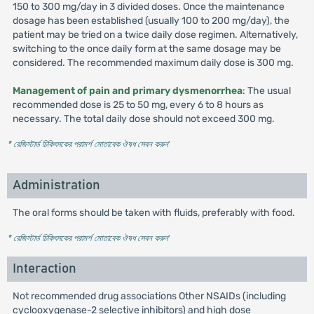
150 to 300 mg/day in 3 divided doses. Once the maintenance
dosage has been established (usually 100 to 200 mg/day), the
patient may be tried on a twice daily dose regimen. Alternatively,
switching to the once daily form at the same dosage may be
considered. The recommended maximum daily dose is 300 mg.
Management of pain and primary dysmenorrhea
: The usual
recommended dose is 25 to 50 mg, every 6 to 8 hours as
necessary. The total daily dose should not exceed 300 mg.
* রেজিস্টার্ড চিকিৎসকের পরামর্শ মোতাবেক ঔষধ সেবন করুন
'
Administration
The oral forms should be taken with fluids, preferably with food.
* রেজিস্টার্ড চিকিৎসকের পরামর্শ মোতাবেক ঔষধ সেবন করুন
'
Interaction
Not recommended drug associations Other NSAIDs (including
cyclooxygenase-2 selective inhibitors) and high dose