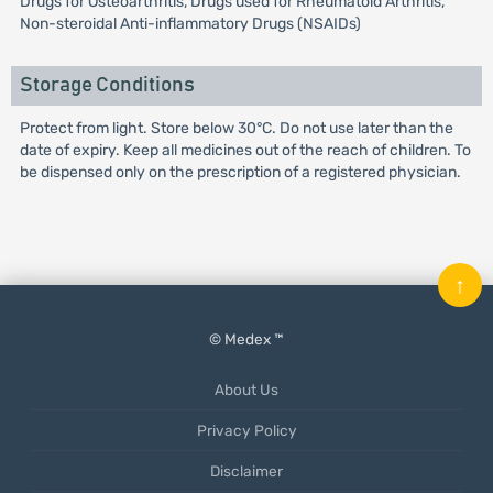
Drugs for Osteoarthritis, Drugs used for Rheumatoid Arthritis,
Non-steroidal Anti-inflammatory Drugs (NSAIDs)
Storage Conditions
Protect from light. Store below 30°C. Do not use later than the
date of expiry. Keep all medicines out of the reach of children. To
be dispensed only on the prescription of a registered physician.
↑
© Medex ™
About Us
Privacy Policy
Disclaimer