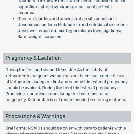
disorders- Unknown: renal failure acute, tubulointerstitial
nephritis, nephritic syndrome, renal function tests
abnormal
General disorders and administration site conditions-
Uncommon: oedema Metabolism and nutritional disorders;
Unknown: hyponatremia, hyperkalemia Investigations;
Rare: weight increased.
Pregnancy & Lactation
During the first and second trimester: As the safety of
ketoprofen in pregnant women has not been evaluated, the use
of Ketoprofen during the first and second trimester of pregnancy
should be avoided. During the third trimester of pregnancy:
Prodenid is contraindicated during the last trimester of
pregnancy. Ketoprofen is not recommended in nursing mothers.
Precautions & Warnings
Oral Forms: NSAIDs should be given with care to patients with a