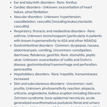
Ear and labyrinth disorders- Rare: tinnitus
Cardiac disorders- Unknown: exacerbation of heart
failure, atrial fibrillation
Vascular disorders- Unknown: hypertension,
vasodilatation, vasculitis (including leukocytoclastic
vasculitis)
Respiratory, thoracic and mediastinal disorders- Rare:
asthma; Unknown: bronchospasm (particularly in patients
with known hypersensitivity to ASA and other NSAIDs)
Gastrointestinal disorders- Common: dyspepsia, nausea,
abdominal pain, vomiting; Uncommon: constipation,
diarrhoea, flatulence, gastritis; Rare: stomatitis, peptic
ulcer; Unknown: exacerbation of colitis and Crohn’s
disease, gastrointestinal haemorrhage and perforation,
pancreatitis
Hepatobiliary disorders- Rare: hepatitis, transaminases
increased
Skin and subcutaneous disorders- Uncommon: rash,
pruritis; Unknown: photosensitivity reaction, alopecia,
urticaria, angioedema, bullous eruption including Stevens-
Johnson syndrome, toxic epidermal necrolysis, acute
generalized exanthematous pustulosis Renal and urinary