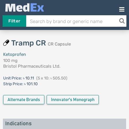
Filter
Tramp CR
CR Capsule
Ketoprofen
100 mg
Bristol Pharmaceuticals Ltd.
Unit Price:
৳ 10.11
(5 x 10: ৳ 505.50)
Strip Price:
৳ 101.10
Alternate Brands
Innovator's Monograph
Indications