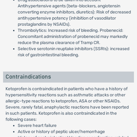
Antihypertensive agents (beta-blockers, angiotensin
converting enzyme inhibitors, diuretics): Risk of decreased
antihypertensive potency (inhibition of vasodilator
prostaglandins by NSAIDs).
Thrombolytics: Increased risk of bleeding. Probenecid:
Concomitant administration of probenecid may markedly
reduce the plasma clearance of Tramp CR.
Selective serotonin reuptake inhibitors (SSRIs): increased
risk of gastrointestinal bleeding.
Contraindications
Ketoprofen is contraindicated in patients who have a history of
hypersensitivity reactions such as asthmatic attacks or other
allergic-type reactions to ketoprofen, ASA or other NSAIDs.
Severe, rarely fatal, anaphylactic reactions have been reported
in such patients. Ketoprofen is also contraindicated in the
following cases:
Severe heart failure
Active or history of peptic ulcer/hemorrhage