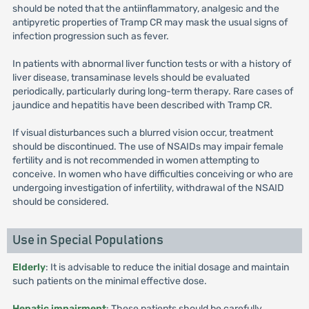
should be noted that the antiinflammatory, analgesic and the
antipyretic properties of Tramp CR may mask the usual signs of
infection progression such as fever.
In patients with abnormal liver function tests or with a history of
liver disease, transaminase levels should be evaluated
periodically, particularly during long-term therapy. Rare cases of
jaundice and hepatitis have been described with Tramp CR.
If visual disturbances such a blurred vision occur, treatment
should be discontinued. The use of NSAIDs may impair female
fertility and is not recommended in women attempting to
conceive. In women who have difficulties conceiving or who are
undergoing investigation of infertility, withdrawal of the NSAID
should be considered.
Use in Special Populations
Elderly
: It is advisable to reduce the initial dosage and maintain
such patients on the minimal effective dose.
Hepatic impairment
: These patients should be carefully