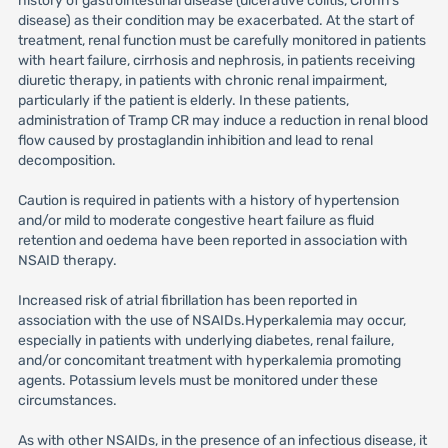
history of gastrointestinal disease (ulcerative colitis, Crohn’s
disease) as their condition may be exacerbated. At the start of
treatment, renal function must be carefully monitored in patients
with heart failure, cirrhosis and nephrosis, in patients receiving
diuretic therapy, in patients with chronic renal impairment,
particularly if the patient is elderly. In these patients,
administration of Tramp CR may induce a reduction in renal blood
flow caused by prostaglandin inhibition and lead to renal
decomposition.
Caution is required in patients with a history of hypertension
and/or mild to moderate congestive heart failure as fluid
retention and oedema have been reported in association with
NSAID therapy.
Increased risk of atrial fibrillation has been reported in
association with the use of NSAIDs.Hyperkalemia may occur,
especially in patients with underlying diabetes, renal failure,
and/or concomitant treatment with hyperkalemia promoting
agents. Potassium levels must be monitored under these
circumstances.
As with other NSAIDs, in the presence of an infectious disease, it