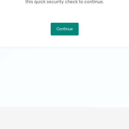
this quick security check to continue.
Continue