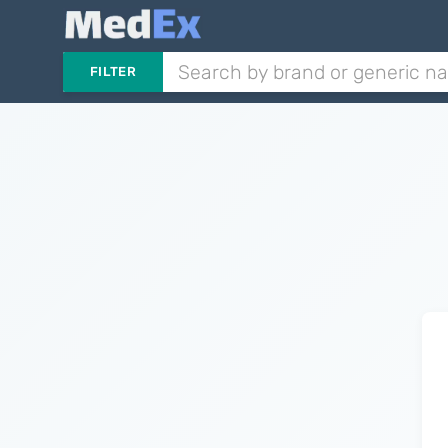
FILTER