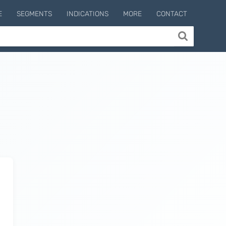
E
SEGMENTS
INDICATIONS
MORE
CONTACT