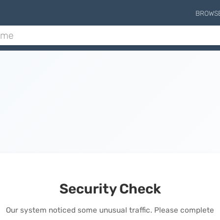
BROWS
Security Check
Our system noticed some unusual traffic. Please complete