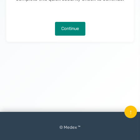
Continue
↑
© Medex ™