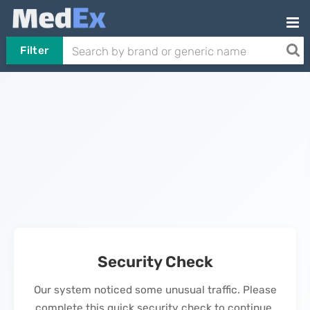
Filter
Security Check
Our system noticed some unusual traffic. Please
complete this quick security check to continue.