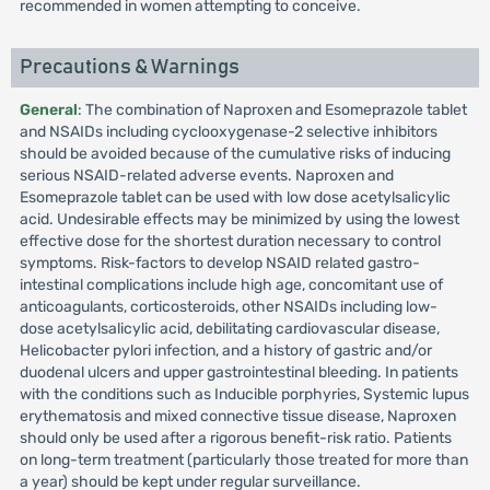
recommended in women attempting to conceive.
Precautions & Warnings
General
: The combination of Naproxen and Esomeprazole tablet
and NSAIDs including cyclooxygenase-2 selective inhibitors
should be avoided because of the cumulative risks of inducing
serious NSAID-related adverse events. Naproxen and
Esomeprazole tablet can be used with low dose acetylsalicylic
acid. Undesirable effects may be minimized by using the lowest
effective dose for the shortest duration necessary to control
symptoms. Risk-factors to develop NSAID related gastro-
intestinal complications include high age, concomitant use of
anticoagulants, corticosteroids, other NSAIDs including low-
dose acetylsalicylic acid, debilitating cardiovascular disease,
Helicobacter pylori infection, and a history of gastric and/or
duodenal ulcers and upper gastrointestinal bleeding. In patients
with the conditions such as Inducible porphyries, Systemic lupus
erythematosis and mixed connective tissue disease, Naproxen
should only be used after a rigorous benefit-risk ratio. Patients
on long-term treatment (particularly those treated for more than
a year) should be kept under regular surveillance.