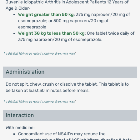
Juvenile Idiopathic Arthritis in Adolescent Patients 12 Years of
Age & Older-
Weight greater than 50 kg
: 375 mg naproxen/20 mg of
esomeprazole; or 500 mg naproxen/20 mg of
esomeprazole
Weight 38 kg to less than 50 kg
: One tablet twice daily of
375 mg naproxen/20 mg of esomeprazole.
* রেজিস্টার্ড চিকিৎসকের পরামর্শ মোতাবেক ঔষধ সেবন করুন
'
Administration
Do not split, chew, crush or dissolve the tablet. This tablet is to
be taken at least 30 minutes before meals.
* রেজিস্টার্ড চিকিৎসকের পরামর্শ মোতাবেক ঔষধ সেবন করুন
'
Interaction
With medicine:
Concomitant use of NSAIDs may reduce the