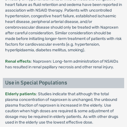
heart failure as fluid retention and oedema have been reported in
association with NSAID therapy. Patients with uncontrolled
hypertension, congestive heart failure, established ischaemic
heart disease, peripheral arterial disease, and/or
cerebrovascular disease should only be treated with Naproxen
after careful consideration. Similar consideration should be
made before initiating longer-term treatment of patients with risk
factors for cardiovascular events (e.g. hypertension,
hyperlipidaemia, diabetes mellitus, smoking).
Renal effects
: Naproxen: Long-term administration of NSAIDs
has resulted in renal papillary necrosis and other renal injury.
Use in Special Populations
Elderly patients
: Studies indicate that although the total
plasma concentration of naproxen is unchanged, the unbound
plasma fraction of naproxen is increased in the elderly. Use
caution when high doses are required & some adjustment of
dosage may be required in elderly patients. As with other drugs
used in the elderly use the lowest effective dose.