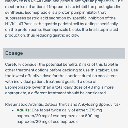
Naproxen is a NSAID with analgesic & antipyretic properties. The
mechanism of action of Naproxen is to inhibit the prostaglandin
synthesis. Esomeprazole is a proton pump inhibitor that
suppresses gastric acid secretion by specific inhibition of the
+
+
H
/k
-ATPase in the gastric parietal cell by acting specifically
on the proton pump, Esomeprazole blocks the final step in acid
production, thus reducing gastric acidity.
Dosage
Carefully consider the potential benefits & risks of this tablet &
other treatment options before deciding to use this tablet. Use
the lowest effective dose for the shortest duration consistent
with individual patient treatment goals. If a dose of
Esomeprazole lower than a total daily dose of 40 mg is more
appropriate, a different treatment should be considered.
Rheumatoid Arthritis, Osteoarthritis and Ankylosing Spondylitis-
Adults
: One tablet twice daily of either: 375 mg
naproxen/20 mg of esomeprazole; or 500 mg
naproxen/20 mg of esomeprazole