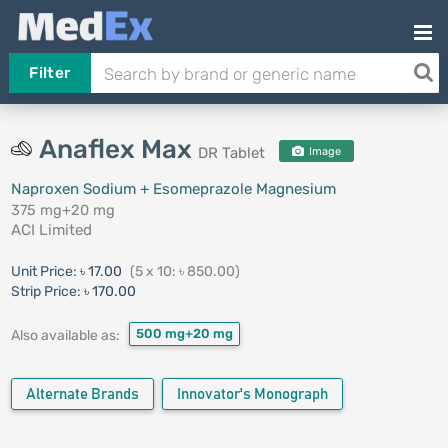
Filter
Anaflex Max
DR Tablet
Image
Naproxen Sodium + Esomeprazole Magnesium
375 mg+20 mg
ACI Limited
Unit Price:
৳ 17.00
(5 x 10: ৳ 850.00)
Strip Price:
৳ 170.00
500 mg+20 mg
Also available as:
Alternate Brands
Innovator's Monograph