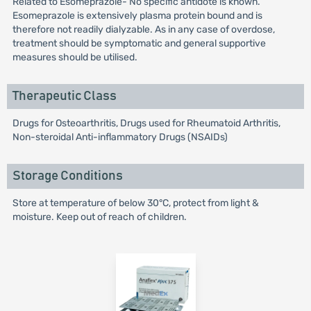
Related to Esomeprazole- No specific antidote is known.
Esomeprazole is extensively plasma protein bound and is
therefore not readily dialyzable. As in any case of overdose,
treatment should be symptomatic and general supportive
measures should be utilised.
Therapeutic Class
Drugs for Osteoarthritis, Drugs used for Rheumatoid Arthritis,
Non-steroidal Anti-inflammatory Drugs (NSAIDs)
Storage Conditions
Store at temperature of below 30°C, protect from light &
moisture. Keep out of reach of children.