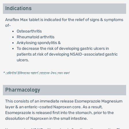
Indications
Anaflex Max tablet is indicated for the relief of signs & symptoms
of-
Osteoarthritis
Rheumatoid arthritis
Ankylosing spondylitis &
To decrease the risk of developing gastric ulcers in
patients at risk of developing NSAID-associated gastric
ulcers.
* রেজিস্টার্ড চিকিৎসকের পরামর্শ মোতাবেক ঔষধ সেবন করুন
'
Pharmacology
This consists of an immediate release Esomeprazole Magnesium
layer & an enteric-coated Naproxen core. As a result,
Esomeprazole is released first into the stomach, prior to the
dissolution of Naproxen in the small intestine.