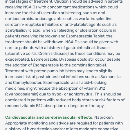
initial stages of treatment. Caution should be advised in patients
receiving NSAIDs with concomitant medications which could
increase the risk of ulceration or bleeding, such as oral
corticosteroids, anticoagulants such as warfarin, selective
serotonin-reuptake inhibitors or anti-platelet agents such as
acetylsalicylic acid. When GI bleeding or ulceration occurs in
patients receiving Naproxen and Esomeprazole Tablet, the
treatment should be withdrawn. NSAIDs should be given with
care to patients with a history of gastrointestinal disease
(ulcerative colitis, Crohn’s disease) as these conditions may be
exacerbated. Esomeprazole: Dyspesia could still occur despite
the addition of Esomperazole to the combination tablet.
Treatment with proton pump inhibitors may lead to slightly
increased risk of gastrointestinal infections such as Salmonella
and Campylobacter. Esomeprazole, as all acid-blocking
medicines, might reduce the absorption of vitamin B12
(cyanocobalamin) due to hypo- or achlorhydria. This should be
considered in patients with reduced body stores or risk factors of
reduced vitamin B12 absorption on long-term therapy.
Cardiovascular and cerebrovascular effects
: Naproxen:
Appropriate monitoring and advice are required for patients with
a history of hypertension and/or mild to moderate congestive