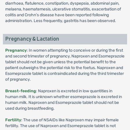
diarrhoea, flatulence, constipation, dyspepsia, abdominal pain,
melaena, haematemesis, ulcerative stomatitis, exacerbation of
colitis and Crohn’s disease have been reported following
administration. Less frequently, gastritis has been observed.
Pregnancy & Lactation
Pregnancy
: In women attempting to conceive or during the first
and second trimester of pregnancy, Naproxen and Esomeprazole
tablet should not be given unless the potential benefit to the
patient outweighs the potential risk to the foetus. Naproxen and
Esomeprazole tablet is contraindicated during the third trimester
of pregnancy.
Breast-feeding
: Naproxen is excreted in low quantities in
human milk. It is unknown whether esomeprazole is excreted in
human milk. Naproxen and Esomeprazole tablet should not be
used during breastfeeding.
Fertility
: The use of NSAIDs like Naproxen may impair female
fertility. The use of Naproxen and Esomeprazole tablet is not