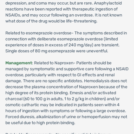
depression, and coma may occur, but are rare. Anaphylactoid
reactions have been reported with therapeutic ingestion of
NSAIDs, and may occur following an overdose. It is not known
what dose of the drug would be life-threatening.
Related to esomeprazole overdose- The symptoms described in
connection with deliberate esomeprazole overdose (limited
experience of doses in excess of 240 mg/day) are transient.
Single doses of 80 mg esomeprazole were uneventful.
Management
: Related to Naproxen- Patients should be
managed by symptomatic and supportive care following a NSAID
overdose, particularly with respect to GI effects and renal
damage. There are no specific antidotes. Hemodialysis does not
decrease the plasma concentration of Naproxen because of the
high degree of its protein binding. Emesis and/or activated
charcoal (60 to 100 g in adults, 1 to 2 g/kg in children) and/or
osmotic cathartic may be indicated in patients seen within 4
hours of ingestion with symptoms or following a large overdose.
Forced diuresis, alkalinization of urine or hemoperfusion may not
be useful due to high protein binding.