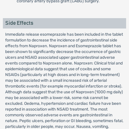
coronary artery bypass graft (CABG) surgery.
Side Effects
Immediate release esomeprazole has been included in the tablet
formulation to decrease the incidence of gastrointestinal side
effects from Naproxen. Naproxen and Esomeprazole tablet has
been shown to significantly decrease the occurrence of gastric
ulcers and NSAID associated upper gastrointestinal adverse
events compared to Naproxen alone. Naproxen: Clinical trial and
epidemiological data suggest that use of coxibs and some
NSAIDs (particularly at high doses and in long-term treatment)
may be associated with a small increased risk of arterial
thrombotic events (for example myocardial infarction or stroke).
Although data suggest that the use of Naproxen (1000 mg daily)
may be associated with a lower risk, some risk cannot be
excluded. Oedema, hypertension and cardiac failure have been
reported in association with NSAID treatment. The most
commonly observed adverse events are gastrointestinal in
nature. Peptic ulcers, perforation or GI bleeding, sometimes fatal,
particularly in older people, may occur. Nausea, vomiting,