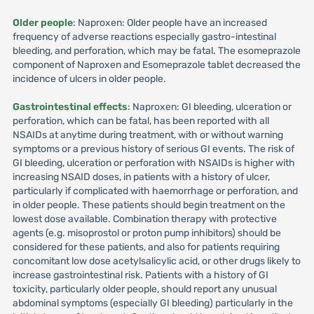
Older people
: Naproxen: Older people have an increased
frequency of adverse reactions especially gastro-intestinal
bleeding, and perforation, which may be fatal. The esomeprazole
component of Naproxen and Esomeprazole tablet decreased the
incidence of ulcers in older people.
Gastrointestinal effects
: Naproxen: GI bleeding, ulceration or
perforation, which can be fatal, has been reported with all
NSAIDs at anytime during treatment, with or without warning
symptoms or a previous history of serious GI events. The risk of
GI bleeding, ulceration or perforation with NSAIDs is higher with
increasing NSAID doses, in patients with a history of ulcer,
particularly if complicated with haemorrhage or perforation, and
in older people. These patients should begin treatment on the
lowest dose available. Combination therapy with protective
agents (e.g. misoprostol or proton pump inhibitors) should be
considered for these patients, and also for patients requiring
concomitant low dose acetylsalicylic acid, or other drugs likely to
increase gastrointestinal risk. Patients with a history of GI
toxicity, particularly older people, should report any unusual
abdominal symptoms (especially GI bleeding) particularly in the