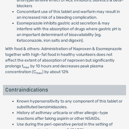
antihypertensive effect of ACE inhibitors, diuretics & beta-
blockers
Concomitant use of this tablet and warfarin may result in
an increased risk of a bleeding complication.
Esomeprazole inhibits gastric acid secretion & may
interfere with the absorption of drugs where gastric pH is
an important determinant of bioavailability (eg.
Ketoconazole, iron salts and digoxin).
With food & others: Administration of Naproxen & Esomeprazole
together with high-fat food in healthy volunteers does not
affect the extent of absorption of naproxen but significantly
prolongs t
by 10 hours and decreases peak plasma
max
concentration (C
) by about 12%
max
Contraindications
Known hypersensitivity to any component of this tablet or
substituted benzimidazoles.
History of asthmay urticaria or other allergic-type
reactions after taking aspirin or other NSAIDs.
Use during the peri-operative period in the setting of