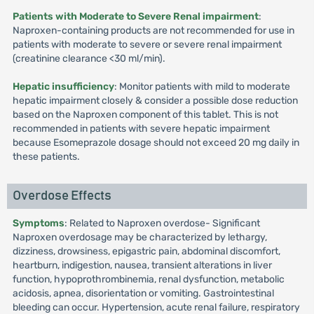
Patients with Moderate to Severe Renal impairment
:
Naproxen-containing products are not recommended for use in
patients with moderate to severe or severe renal impairment
(creatinine clearance <30 ml/min).
Hepatic insufficiency
: Monitor patients with mild to moderate
hepatic impairment closely & consider a possible dose reduction
based on the Naproxen component of this tablet. This is not
recommended in patients with severe hepatic impairment
because Esomeprazole dosage should not exceed 20 mg daily in
these patients.
Overdose Effects
Symptoms
: Related to Naproxen overdose- Significant
Naproxen overdosage may be characterized by lethargy,
dizziness, drowsiness, epigastric pain, abdominal discomfort,
heartburn, indigestion, nausea, transient alterations in liver
function, hypoprothrombinemia, renal dysfunction, metabolic
acidosis, apnea, disorientation or vomiting. Gastrointestinal
bleeding can occur. Hypertension, acute renal failure, respiratory