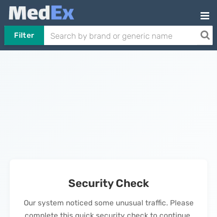
Filter
Security Check
Our system noticed some unusual traffic. Please
complete this quick security check to continue.