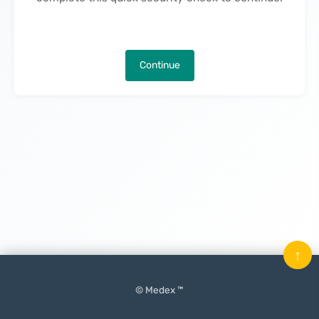
Continue
↑
© Medex ™