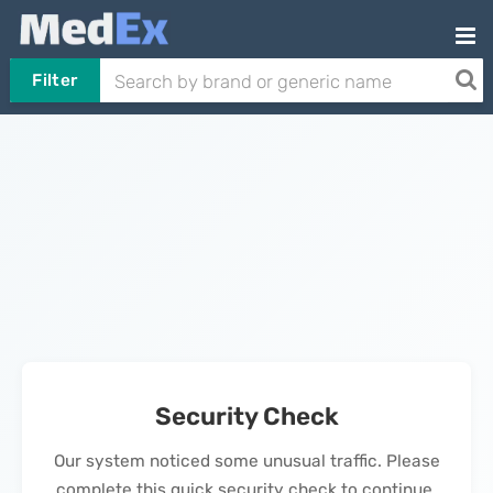
Filter
Security Check
Our system noticed some unusual traffic. Please
complete this quick security check to continue.