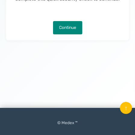
Continue
↑
© Medex ™