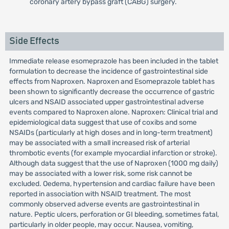
coronary artery bypass graft (CABG) surgery.
Side Effects
Immediate release esomeprazole has been included in the tablet
formulation to decrease the incidence of gastrointestinal side
effects from Naproxen. Naproxen and Esomeprazole tablet has
been shown to significantly decrease the occurrence of gastric
ulcers and NSAID associated upper gastrointestinal adverse
events compared to Naproxen alone. Naproxen: Clinical trial and
epidemiological data suggest that use of coxibs and some
NSAIDs (particularly at high doses and in long-term treatment)
may be associated with a small increased risk of arterial
thrombotic events (for example myocardial infarction or stroke).
Although data suggest that the use of Naproxen (1000 mg daily)
may be associated with a lower risk, some risk cannot be
excluded. Oedema, hypertension and cardiac failure have been
reported in association with NSAID treatment. The most
commonly observed adverse events are gastrointestinal in
nature. Peptic ulcers, perforation or GI bleeding, sometimes fatal,
particularly in older people, may occur. Nausea, vomiting,