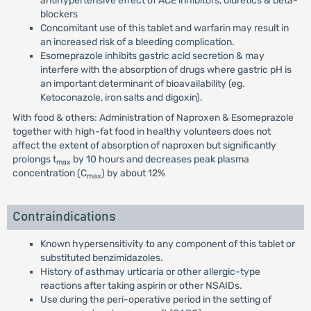
antihypertensive effect of ACE inhibitors, diuretics & beta-
blockers
Concomitant use of this tablet and warfarin may result in
an increased risk of a bleeding complication.
Esomeprazole inhibits gastric acid secretion & may
interfere with the absorption of drugs where gastric pH is
an important determinant of bioavailability (eg.
Ketoconazole, iron salts and digoxin).
With food & others: Administration of Naproxen & Esomeprazole
together with high-fat food in healthy volunteers does not
affect the extent of absorption of naproxen but significantly
prolongs t
by 10 hours and decreases peak plasma
max
concentration (C
) by about 12%
max
Contraindications
Known hypersensitivity to any component of this tablet or
substituted benzimidazoles.
History of asthmay urticaria or other allergic-type
reactions after taking aspirin or other NSAIDs.
Use during the peri-operative period in the setting of