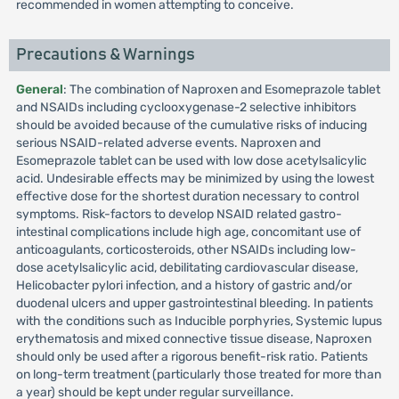
recommended in women attempting to conceive.
Precautions & Warnings
General
: The combination of Naproxen and Esomeprazole tablet
and NSAIDs including cyclooxygenase-2 selective inhibitors
should be avoided because of the cumulative risks of inducing
serious NSAID-related adverse events. Naproxen and
Esomeprazole tablet can be used with low dose acetylsalicylic
acid. Undesirable effects may be minimized by using the lowest
effective dose for the shortest duration necessary to control
symptoms. Risk-factors to develop NSAID related gastro-
intestinal complications include high age, concomitant use of
anticoagulants, corticosteroids, other NSAIDs including low-
dose acetylsalicylic acid, debilitating cardiovascular disease,
Helicobacter pylori infection, and a history of gastric and/or
duodenal ulcers and upper gastrointestinal bleeding. In patients
with the conditions such as Inducible porphyries, Systemic lupus
erythematosis and mixed connective tissue disease, Naproxen
should only be used after a rigorous benefit-risk ratio. Patients
on long-term treatment (particularly those treated for more than
a year) should be kept under regular surveillance.