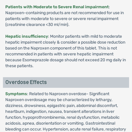
Patients with Moderate to Severe Renal impairment
:
Naproxen-containing products are not recommended for use in
patients with moderate to severe or severe renal impairment
(creatinine clearance <30 ml/min).
Hepatic insufficiency
: Monitor patients with mild to moderate
hepatic impairment closely & consider a possible dose reduction
based on the Naproxen component of this tablet. This is not
recommended in patients with severe hepatic impairment
because Esomeprazole dosage should not exceed 20 mg daily in
these patients.
Overdose Effects
Symptoms
: Related to Naproxen overdose- Significant
Naproxen overdosage may be characterized by lethargy,
dizziness, drowsiness, epigastric pain, abdominal discomfort,
heartburn, indigestion, nausea, transient alterations in liver
function, hypoprothrombinemia, renal dysfunction, metabolic
acidosis, apnea, disorientation or vomiting. Gastrointestinal
bleeding can occur. Hypertension, acute renal failure, respiratory