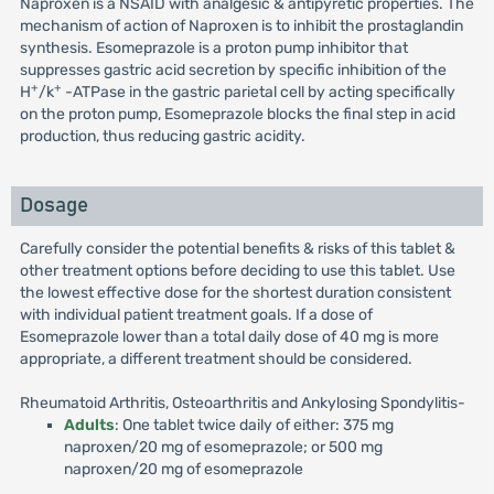
Naproxen is a NSAID with analgesic & antipyretic properties. The
mechanism of action of Naproxen is to inhibit the prostaglandin
synthesis. Esomeprazole is a proton pump inhibitor that
suppresses gastric acid secretion by specific inhibition of the
+
+
H
/k
-ATPase in the gastric parietal cell by acting specifically
on the proton pump, Esomeprazole blocks the final step in acid
production, thus reducing gastric acidity.
Dosage
Carefully consider the potential benefits & risks of this tablet &
other treatment options before deciding to use this tablet. Use
the lowest effective dose for the shortest duration consistent
with individual patient treatment goals. If a dose of
Esomeprazole lower than a total daily dose of 40 mg is more
appropriate, a different treatment should be considered.
Rheumatoid Arthritis, Osteoarthritis and Ankylosing Spondylitis-
Adults
: One tablet twice daily of either: 375 mg
naproxen/20 mg of esomeprazole; or 500 mg
naproxen/20 mg of esomeprazole