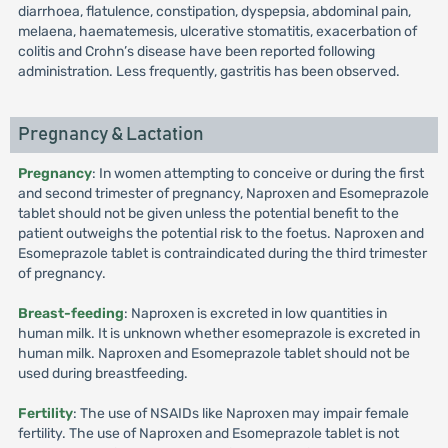
diarrhoea, flatulence, constipation, dyspepsia, abdominal pain,
melaena, haematemesis, ulcerative stomatitis, exacerbation of
colitis and Crohn’s disease have been reported following
administration. Less frequently, gastritis has been observed.
Pregnancy & Lactation
Pregnancy
: In women attempting to conceive or during the first
and second trimester of pregnancy, Naproxen and Esomeprazole
tablet should not be given unless the potential benefit to the
patient outweighs the potential risk to the foetus. Naproxen and
Esomeprazole tablet is contraindicated during the third trimester
of pregnancy.
Breast-feeding
: Naproxen is excreted in low quantities in
human milk. It is unknown whether esomeprazole is excreted in
human milk. Naproxen and Esomeprazole tablet should not be
used during breastfeeding.
Fertility
: The use of NSAIDs like Naproxen may impair female
fertility. The use of Naproxen and Esomeprazole tablet is not