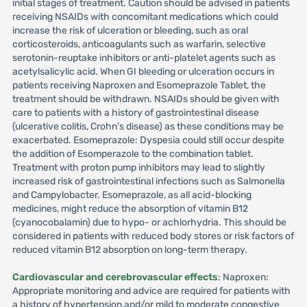
initial stages of treatment. Caution should be advised in patients
receiving NSAIDs with concomitant medications which could
increase the risk of ulceration or bleeding, such as oral
corticosteroids, anticoagulants such as warfarin, selective
serotonin-reuptake inhibitors or anti-platelet agents such as
acetylsalicylic acid. When GI bleeding or ulceration occurs in
patients receiving Naproxen and Esomeprazole Tablet, the
treatment should be withdrawn. NSAIDs should be given with
care to patients with a history of gastrointestinal disease
(ulcerative colitis, Crohn’s disease) as these conditions may be
exacerbated. Esomeprazole: Dyspesia could still occur despite
the addition of Esomperazole to the combination tablet.
Treatment with proton pump inhibitors may lead to slightly
increased risk of gastrointestinal infections such as Salmonella
and Campylobacter. Esomeprazole, as all acid-blocking
medicines, might reduce the absorption of vitamin B12
(cyanocobalamin) due to hypo- or achlorhydria. This should be
considered in patients with reduced body stores or risk factors of
reduced vitamin B12 absorption on long-term therapy.
Cardiovascular and cerebrovascular effects
: Naproxen:
Appropriate monitoring and advice are required for patients with
a history of hypertension and/or mild to moderate congestive