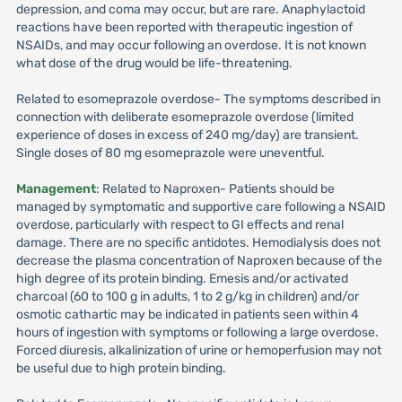
depression, and coma may occur, but are rare. Anaphylactoid
reactions have been reported with therapeutic ingestion of
NSAIDs, and may occur following an overdose. It is not known
what dose of the drug would be life-threatening.
Related to esomeprazole overdose- The symptoms described in
connection with deliberate esomeprazole overdose (limited
experience of doses in excess of 240 mg/day) are transient.
Single doses of 80 mg esomeprazole were uneventful.
Management
: Related to Naproxen- Patients should be
managed by symptomatic and supportive care following a NSAID
overdose, particularly with respect to GI effects and renal
damage. There are no specific antidotes. Hemodialysis does not
decrease the plasma concentration of Naproxen because of the
high degree of its protein binding. Emesis and/or activated
charcoal (60 to 100 g in adults, 1 to 2 g/kg in children) and/or
osmotic cathartic may be indicated in patients seen within 4
hours of ingestion with symptoms or following a large overdose.
Forced diuresis, alkalinization of urine or hemoperfusion may not
be useful due to high protein binding.