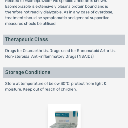
Related to Esomeprazole- No specific antidote is known.
Esomeprazole is extensively plasma protein bound and is
therefore not readily dialyzable. As in any case of overdose,
treatment should be symptomatic and general supportive
measures should be utilised.
Therapeutic Class
Drugs for Osteoarthritis, Drugs used for Rheumatoid Arthritis,
Non-steroidal Anti-inflammatory Drugs (NSAIDs)
Storage Conditions
Store at temperature of below 30°C, protect from light &
moisture. Keep out of reach of children.