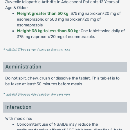
Juvenile Idiopathic Arthritis in Adolescent Patients 12 Years of
Age & Older-
Weight greater than 50 kg
: 375 mg naproxen/20 mg of
esomeprazole; or 500 mg naproxen/20 mg of
esomeprazole
Weight 38 kg to less than 50 kg
: One tablet twice daily of
375 mg naproxen/20 mg of esomeprazole.
* রেজিস্টার্ড চিকিৎসকের পরামর্শ মোতাবেক ঔষধ সেবন করুন
'
Administration
Do not split, chew, crush or dissolve the tablet. This tablet is to
be taken at least 30 minutes before meals.
* রেজিস্টার্ড চিকিৎসকের পরামর্শ মোতাবেক ঔষধ সেবন করুন
'
Interaction
With medicine:
Concomitant use of NSAIDs may reduce the