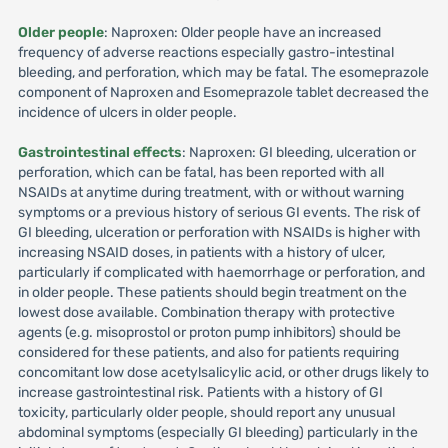
Older people
: Naproxen: Older people have an increased
frequency of adverse reactions especially gastro-intestinal
bleeding, and perforation, which may be fatal. The esomeprazole
component of Naproxen and Esomeprazole tablet decreased the
incidence of ulcers in older people.
Gastrointestinal effects
: Naproxen: GI bleeding, ulceration or
perforation, which can be fatal, has been reported with all
NSAIDs at anytime during treatment, with or without warning
symptoms or a previous history of serious GI events. The risk of
GI bleeding, ulceration or perforation with NSAIDs is higher with
increasing NSAID doses, in patients with a history of ulcer,
particularly if complicated with haemorrhage or perforation, and
in older people. These patients should begin treatment on the
lowest dose available. Combination therapy with protective
agents (e.g. misoprostol or proton pump inhibitors) should be
considered for these patients, and also for patients requiring
concomitant low dose acetylsalicylic acid, or other drugs likely to
increase gastrointestinal risk. Patients with a history of GI
toxicity, particularly older people, should report any unusual
abdominal symptoms (especially GI bleeding) particularly in the