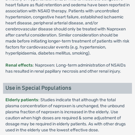
heart failure as fluid retention and oedema have been reported in
association with NSAID therapy. Patients with uncontrolled
hypertension, congestive heart failure, established ischaemic
heart disease, peripheral arterial disease, and/or
cerebrovascular disease should only be treated with Naproxen
after careful consideration. Similar consideration should be
made before initiating longer-term treatment of patients with risk
factors for cardiovascular events (e.g. hypertension,
hyperlipidaemia, diabetes mellitus, smoking).
Renal effects
: Naproxen: Long-term administration of NSAIDs
has resulted in renal papillary necrosis and other renal injury.
Use in Special Populations
Elderly patients
: Studies indicate that although the total
plasma concentration of naproxen is unchanged, the unbound
plasma fraction of naproxen is increased in the elderly. Use
caution when high doses are required & some adjustment of
dosage may be required in elderly patients. As with other drugs
used in the elderly use the lowest effective dose.