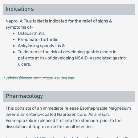
Indications
Napro-A Plus tablet is indicated for the relief of signs &
symptoms of-
Osteoarthritis
Rheumatoid arthritis
Ankylosing spondylitis &
To decrease the risk of developing gastric ulcers in
patients at risk of developing NSAID-associated gastric
ulcers.
* রেজিস্টার্ড চিকিৎসকের পরামর্শ মোতাবেক ঔষধ সেবন করুন
'
Pharmacology
This consists of an immediate release Esomeprazole Magnesium
layer & an enteric-coated Naproxen core. As a result,
Esomeprazole is released first into the stomach, prior to the
dissolution of Naproxen in the small intestine.