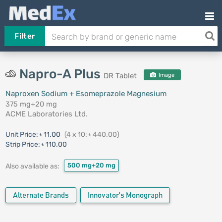
Filter
Napro-A Plus
DR Tablet
Image
Naproxen Sodium + Esomeprazole Magnesium
375 mg+20 mg
ACME Laboratories Ltd.
Unit Price:
৳ 11.00
(4 x 10: ৳ 440.00)
Strip Price:
৳ 110.00
500 mg+20 mg
Also available as:
Alternate Brands
Innovator's Monograph