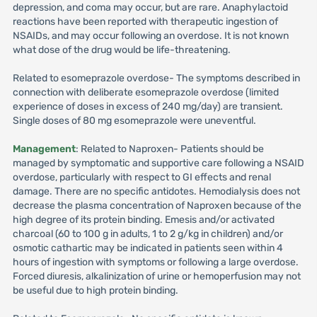
depression, and coma may occur, but are rare. Anaphylactoid
reactions have been reported with therapeutic ingestion of
NSAIDs, and may occur following an overdose. It is not known
what dose of the drug would be life-threatening.
Related to esomeprazole overdose- The symptoms described in
connection with deliberate esomeprazole overdose (limited
experience of doses in excess of 240 mg/day) are transient.
Single doses of 80 mg esomeprazole were uneventful.
Management
: Related to Naproxen- Patients should be
managed by symptomatic and supportive care following a NSAID
overdose, particularly with respect to GI effects and renal
damage. There are no specific antidotes. Hemodialysis does not
decrease the plasma concentration of Naproxen because of the
high degree of its protein binding. Emesis and/or activated
charcoal (60 to 100 g in adults, 1 to 2 g/kg in children) and/or
osmotic cathartic may be indicated in patients seen within 4
hours of ingestion with symptoms or following a large overdose.
Forced diuresis, alkalinization of urine or hemoperfusion may not
be useful due to high protein binding.