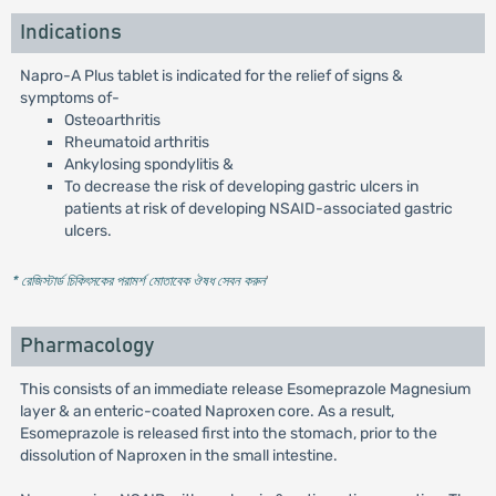
Indications
Napro-A Plus tablet is indicated for the relief of signs &
symptoms of-
Osteoarthritis
Rheumatoid arthritis
Ankylosing spondylitis &
To decrease the risk of developing gastric ulcers in
patients at risk of developing NSAID-associated gastric
ulcers.
* রেজিস্টার্ড চিকিৎসকের পরামর্শ মোতাবেক ঔষধ সেবন করুন
'
Pharmacology
This consists of an immediate release Esomeprazole Magnesium
layer & an enteric-coated Naproxen core. As a result,
Esomeprazole is released first into the stomach, prior to the
dissolution of Naproxen in the small intestine.