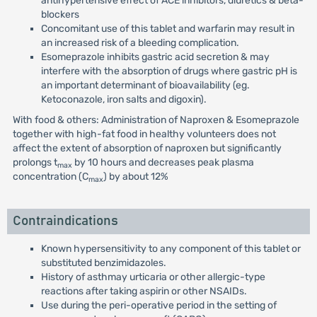
antihypertensive effect of ACE inhibitors, diuretics & beta-
blockers
Concomitant use of this tablet and warfarin may result in
an increased risk of a bleeding complication.
Esomeprazole inhibits gastric acid secretion & may
interfere with the absorption of drugs where gastric pH is
an important determinant of bioavailability (eg.
Ketoconazole, iron salts and digoxin).
With food & others: Administration of Naproxen & Esomeprazole
together with high-fat food in healthy volunteers does not
affect the extent of absorption of naproxen but significantly
prolongs t
by 10 hours and decreases peak plasma
max
concentration (C
) by about 12%
max
Contraindications
Known hypersensitivity to any component of this tablet or
substituted benzimidazoles.
History of asthmay urticaria or other allergic-type
reactions after taking aspirin or other NSAIDs.
Use during the peri-operative period in the setting of