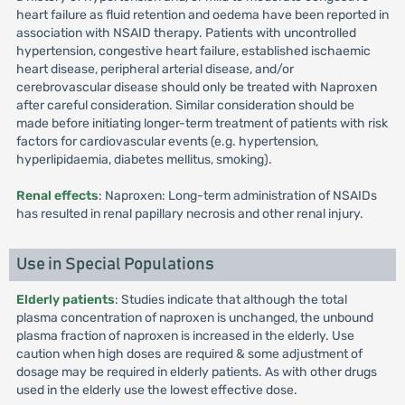
heart failure as fluid retention and oedema have been reported in
association with NSAID therapy. Patients with uncontrolled
hypertension, congestive heart failure, established ischaemic
heart disease, peripheral arterial disease, and/or
cerebrovascular disease should only be treated with Naproxen
after careful consideration. Similar consideration should be
made before initiating longer-term treatment of patients with risk
factors for cardiovascular events (e.g. hypertension,
hyperlipidaemia, diabetes mellitus, smoking).
Renal effects
: Naproxen: Long-term administration of NSAIDs
has resulted in renal papillary necrosis and other renal injury.
Use in Special Populations
Elderly patients
: Studies indicate that although the total
plasma concentration of naproxen is unchanged, the unbound
plasma fraction of naproxen is increased in the elderly. Use
caution when high doses are required & some adjustment of
dosage may be required in elderly patients. As with other drugs
used in the elderly use the lowest effective dose.