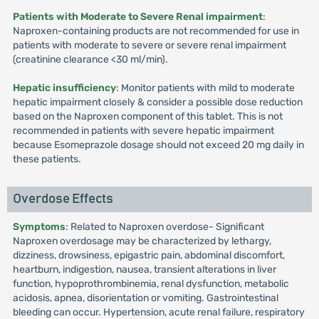
Patients with Moderate to Severe Renal impairment
:
Naproxen-containing products are not recommended for use in
patients with moderate to severe or severe renal impairment
(creatinine clearance <30 ml/min).
Hepatic insufficiency
: Monitor patients with mild to moderate
hepatic impairment closely & consider a possible dose reduction
based on the Naproxen component of this tablet. This is not
recommended in patients with severe hepatic impairment
because Esomeprazole dosage should not exceed 20 mg daily in
these patients.
Overdose Effects
Symptoms
: Related to Naproxen overdose- Significant
Naproxen overdosage may be characterized by lethargy,
dizziness, drowsiness, epigastric pain, abdominal discomfort,
heartburn, indigestion, nausea, transient alterations in liver
function, hypoprothrombinemia, renal dysfunction, metabolic
acidosis, apnea, disorientation or vomiting. Gastrointestinal
bleeding can occur. Hypertension, acute renal failure, respiratory