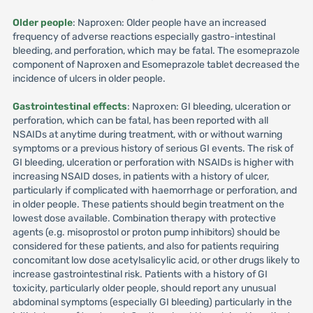
Older people
: Naproxen: Older people have an increased
frequency of adverse reactions especially gastro-intestinal
bleeding, and perforation, which may be fatal. The esomeprazole
component of Naproxen and Esomeprazole tablet decreased the
incidence of ulcers in older people.
Gastrointestinal effects
: Naproxen: GI bleeding, ulceration or
perforation, which can be fatal, has been reported with all
NSAIDs at anytime during treatment, with or without warning
symptoms or a previous history of serious GI events. The risk of
GI bleeding, ulceration or perforation with NSAIDs is higher with
increasing NSAID doses, in patients with a history of ulcer,
particularly if complicated with haemorrhage or perforation, and
in older people. These patients should begin treatment on the
lowest dose available. Combination therapy with protective
agents (e.g. misoprostol or proton pump inhibitors) should be
considered for these patients, and also for patients requiring
concomitant low dose acetylsalicylic acid, or other drugs likely to
increase gastrointestinal risk. Patients with a history of GI
toxicity, particularly older people, should report any unusual
abdominal symptoms (especially GI bleeding) particularly in the