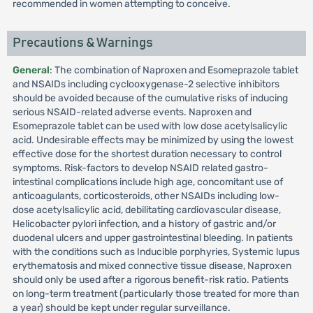
recommended in women attempting to conceive.
Precautions & Warnings
General
: The combination of Naproxen and Esomeprazole tablet
and NSAIDs including cyclooxygenase-2 selective inhibitors
should be avoided because of the cumulative risks of inducing
serious NSAID-related adverse events. Naproxen and
Esomeprazole tablet can be used with low dose acetylsalicylic
acid. Undesirable effects may be minimized by using the lowest
effective dose for the shortest duration necessary to control
symptoms. Risk-factors to develop NSAID related gastro-
intestinal complications include high age, concomitant use of
anticoagulants, corticosteroids, other NSAIDs including low-
dose acetylsalicylic acid, debilitating cardiovascular disease,
Helicobacter pylori infection, and a history of gastric and/or
duodenal ulcers and upper gastrointestinal bleeding. In patients
with the conditions such as Inducible porphyries, Systemic lupus
erythematosis and mixed connective tissue disease, Naproxen
should only be used after a rigorous benefit-risk ratio. Patients
on long-term treatment (particularly those treated for more than
a year) should be kept under regular surveillance.