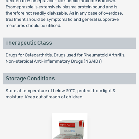
Related to Esomeprazole- No specific antidote is known.
Esomeprazole is extensively plasma protein bound and is
therefore not readily dialyzable. As in any case of overdose,
treatment should be symptomatic and general supportive
measures should be utilised.
Therapeutic Class
Drugs for Osteoarthritis, Drugs used for Rheumatoid Arthritis,
Non-steroidal Anti-inflammatory Drugs (NSAIDs)
Storage Conditions
Store at temperature of below 30°C, protect from light &
moisture. Keep out of reach of children.