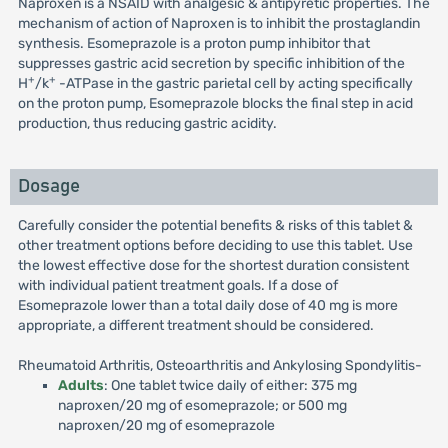
Naproxen is a NSAID with analgesic & antipyretic properties. The
mechanism of action of Naproxen is to inhibit the prostaglandin
synthesis. Esomeprazole is a proton pump inhibitor that
suppresses gastric acid secretion by specific inhibition of the
+
+
H
/k
-ATPase in the gastric parietal cell by acting specifically
on the proton pump, Esomeprazole blocks the final step in acid
production, thus reducing gastric acidity.
Dosage
Carefully consider the potential benefits & risks of this tablet &
other treatment options before deciding to use this tablet. Use
the lowest effective dose for the shortest duration consistent
with individual patient treatment goals. If a dose of
Esomeprazole lower than a total daily dose of 40 mg is more
appropriate, a different treatment should be considered.
Rheumatoid Arthritis, Osteoarthritis and Ankylosing Spondylitis-
Adults
: One tablet twice daily of either: 375 mg
naproxen/20 mg of esomeprazole; or 500 mg
naproxen/20 mg of esomeprazole