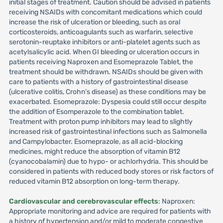
initial stages of treatment. Caution should be advised in patients
receiving NSAIDs with concomitant medications which could
increase the risk of ulceration or bleeding, such as oral
corticosteroids, anticoagulants such as warfarin, selective
serotonin-reuptake inhibitors or anti-platelet agents such as
acetylsalicylic acid. When GI bleeding or ulceration occurs in
patients receiving Naproxen and Esomeprazole Tablet, the
treatment should be withdrawn. NSAIDs should be given with
care to patients with a history of gastrointestinal disease
(ulcerative colitis, Crohn’s disease) as these conditions may be
exacerbated. Esomeprazole: Dyspesia could still occur despite
the addition of Esomperazole to the combination tablet.
Treatment with proton pump inhibitors may lead to slightly
increased risk of gastrointestinal infections such as Salmonella
and Campylobacter. Esomeprazole, as all acid-blocking
medicines, might reduce the absorption of vitamin B12
(cyanocobalamin) due to hypo- or achlorhydria. This should be
considered in patients with reduced body stores or risk factors of
reduced vitamin B12 absorption on long-term therapy.
Cardiovascular and cerebrovascular effects
: Naproxen:
Appropriate monitoring and advice are required for patients with
a history of hypertension and/or mild to moderate congestive