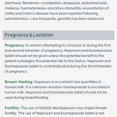
diarrhoea, flatulence, constipation, dyspepsia, abdominal pain,
melaena, haematemesis, ulcerative stomatitis, exacerbation of
colitis and Crohn’s disease have been reported following
administration. Less frequently, gastritis has been observed.
Pregnancy & Lactation
Pregnancy
: In women attempting to conceive or during the first
and second trimester of pregnancy, Naproxen and Esomeprazole
tablet should not be given unless the potential benefit to the
patient outweighs the potential risk to the foetus. Naproxen and
Esomeprazole tablet is contraindicated during the third trimester
of pregnancy.
Breast-feeding
: Naproxen is excreted in low quantities in
human milk. It is unknown whether esomeprazole is excreted in
human milk. Naproxen and Esomeprazole tablet should not be
used during breastfeeding.
Fertility
: The use of NSAIDs like Naproxen may impair female
fertility. The use of Naproxen and Esomeprazole tablet is not