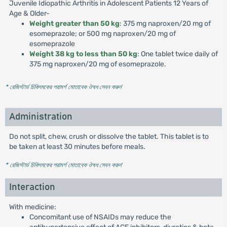
Juvenile Idiopathic Arthritis in Adolescent Patients 12 Years of
Age & Older-
Weight greater than 50 kg
: 375 mg naproxen/20 mg of
esomeprazole; or 500 mg naproxen/20 mg of
esomeprazole
Weight 38 kg to less than 50 kg
: One tablet twice daily of
375 mg naproxen/20 mg of esomeprazole.
* রেজিস্টার্ড চিকিৎসকের পরামর্শ মোতাবেক ঔষধ সেবন করুন
'
Administration
Do not split, chew, crush or dissolve the tablet. This tablet is to
be taken at least 30 minutes before meals.
* রেজিস্টার্ড চিকিৎসকের পরামর্শ মোতাবেক ঔষধ সেবন করুন
'
Interaction
With medicine:
Concomitant use of NSAIDs may reduce the