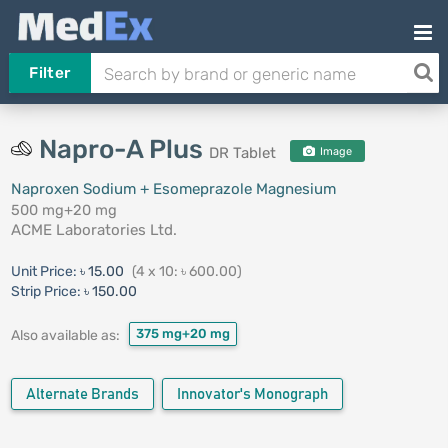
Filter
Napro-A Plus
DR Tablet
Image
Naproxen Sodium + Esomeprazole Magnesium
500 mg+20 mg
ACME Laboratories Ltd.
Unit Price:
৳ 15.00
(4 x 10: ৳ 600.00)
Strip Price:
৳ 150.00
375 mg+20 mg
Also available as:
Alternate Brands
Innovator's Monograph