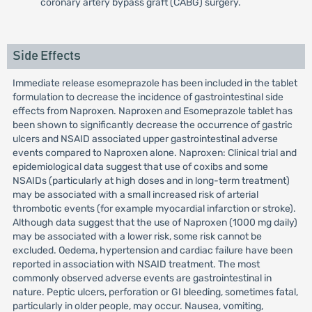
coronary artery bypass graft (CABG) surgery.
Side Effects
Immediate release esomeprazole has been included in the tablet
formulation to decrease the incidence of gastrointestinal side
effects from Naproxen. Naproxen and Esomeprazole tablet has
been shown to significantly decrease the occurrence of gastric
ulcers and NSAID associated upper gastrointestinal adverse
events compared to Naproxen alone. Naproxen: Clinical trial and
epidemiological data suggest that use of coxibs and some
NSAIDs (particularly at high doses and in long-term treatment)
may be associated with a small increased risk of arterial
thrombotic events (for example myocardial infarction or stroke).
Although data suggest that the use of Naproxen (1000 mg daily)
may be associated with a lower risk, some risk cannot be
excluded. Oedema, hypertension and cardiac failure have been
reported in association with NSAID treatment. The most
commonly observed adverse events are gastrointestinal in
nature. Peptic ulcers, perforation or GI bleeding, sometimes fatal,
particularly in older people, may occur. Nausea, vomiting,