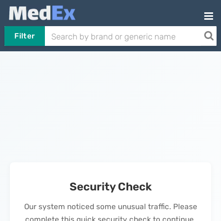
Filter
Security Check
Our system noticed some unusual traffic. Please
complete this quick security check to continue.