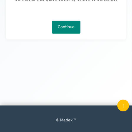
Continue
↑
© Medex ™