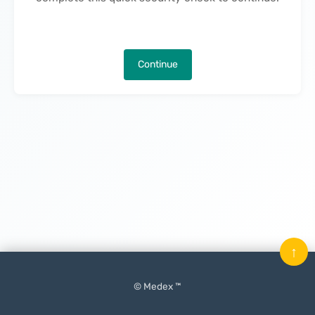
Continue
↑
© Medex ™