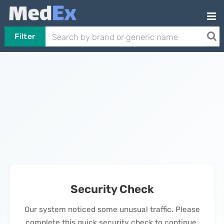
Filter
Security Check
Our system noticed some unusual traffic. Please
complete this quick security check to continue.