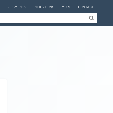
E
SEGMENTS
INDICATIONS
MORE
CONTACT