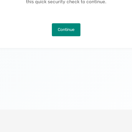
this quick security check to continue.
Continue