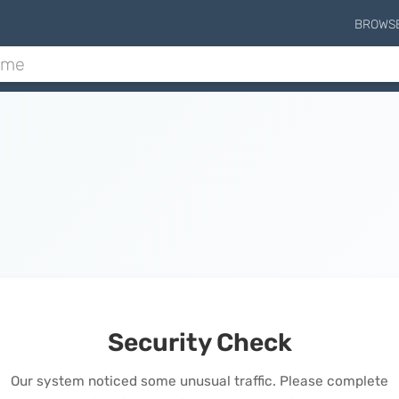
BROWS
Security Check
Our system noticed some unusual traffic. Please complete