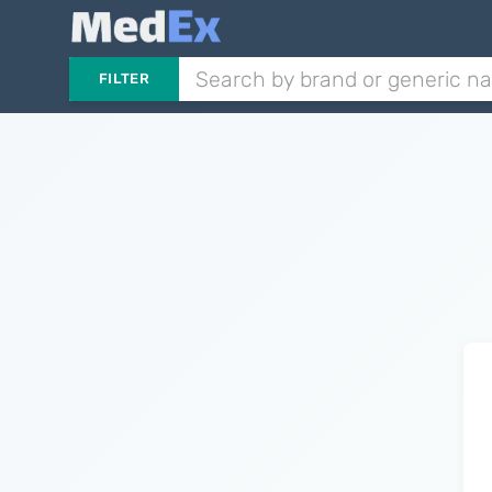
FILTER