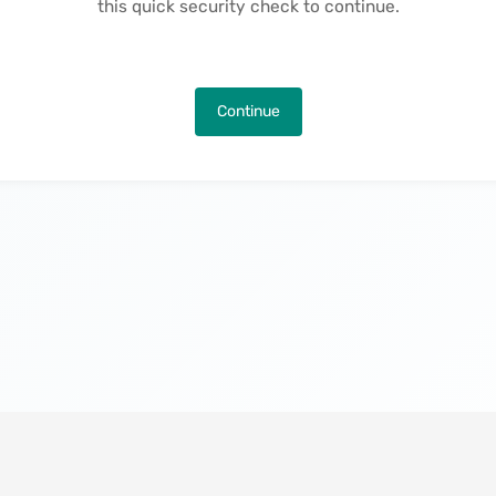
this quick security check to continue.
Continue