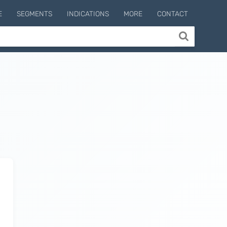
E
SEGMENTS
INDICATIONS
MORE
CONTACT