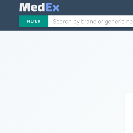
FILTER