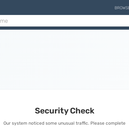
BROWS
Security Check
Our system noticed some unusual traffic. Please complete