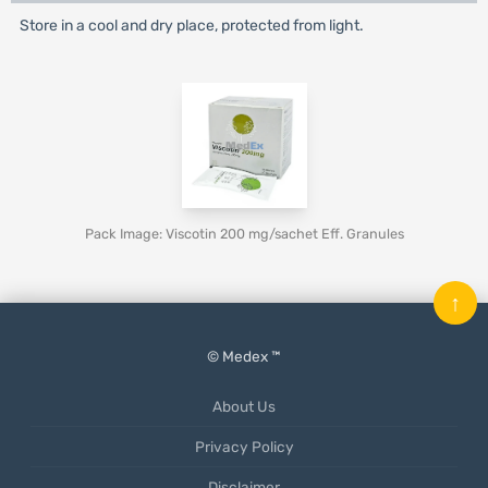
Store in a cool and dry place, protected from light.
Pack Image: Viscotin 200 mg/sachet Eff. Granules
↑
© Medex ™
About Us
Privacy Policy
Disclaimer