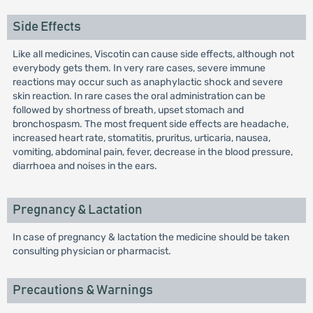
Side Effects
Like all medicines, Viscotin can cause side effects, although not
everybody gets them. In very rare cases, severe immune
reactions may occur such as anaphylactic shock and severe
skin reaction. In rare cases the oral administration can be
followed by shortness of breath, upset stomach and
bronchospasm. The most frequent side effects are headache,
increased heart rate, stomatitis, pruritus, urticaria, nausea,
vomiting, abdominal pain, fever, decrease in the blood pressure,
diarrhoea and noises in the ears.
Pregnancy & Lactation
In case of pregnancy & lactation the medicine should be taken
consulting physician or pharmacist.
Precautions & Warnings