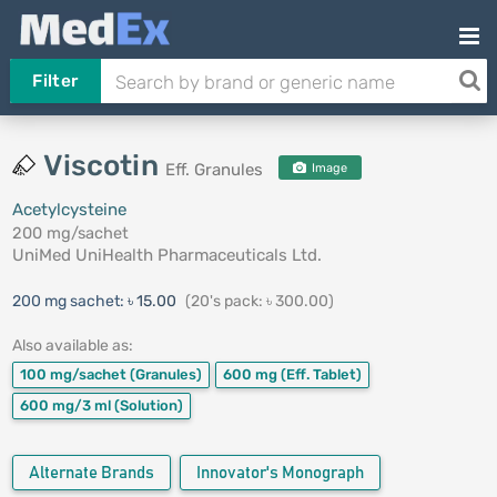
Filter
Viscotin
Eff. Granules
Image
Acetylcysteine
200 mg/sachet
UniMed UniHealth Pharmaceuticals Ltd.
200 mg sachet:
৳ 15.00
(20's pack: ৳ 300.00)
Also available as:
100 mg/sachet
(Granules)
600 mg
(Eff. Tablet)
600 mg/3 ml
(Solution)
Alternate Brands
Innovator's Monograph