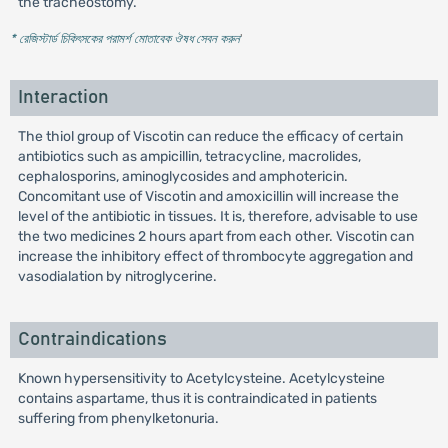
the tracheostomy.
* রেজিস্টার্ড চিকিৎসকের পরামর্শ মোতাবেক ঔষধ সেবন করুন
'
Interaction
The thiol group of Viscotin can reduce the efficacy of certain
antibiotics such as ampicillin, tetracycline, macrolides,
cephalosporins, aminoglycosides and amphotericin.
Concomitant use of Viscotin and amoxicillin will increase the
level of the antibiotic in tissues. It is, therefore, advisable to use
the two medicines 2 hours apart from each other. Viscotin can
increase the inhibitory effect of thrombocyte aggregation and
vasodialation by nitroglycerine.
Contraindications
Known hypersensitivity to Acetylcysteine. Acetylcysteine
contains aspartame, thus it is contraindicated in patients
suffering from phenylketonuria.