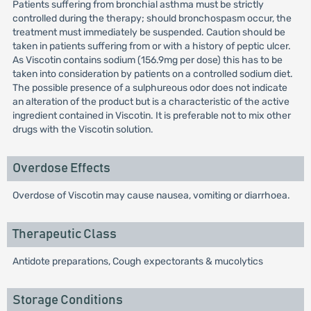
Patients suffering from bronchial asthma must be strictly
controlled during the therapy; should bronchospasm occur, the
treatment must immediately be suspended. Caution should be
taken in patients suffering from or with a history of peptic ulcer.
As Viscotin contains sodium (156.9mg per dose) this has to be
taken into consideration by patients on a controlled sodium diet.
The possible presence of a sulphureous odor does not indicate
an alteration of the product but is a characteristic of the active
ingredient contained in Viscotin. It is preferable not to mix other
drugs with the Viscotin solution.
Overdose Effects
Overdose of Viscotin may cause nausea, vomiting or diarrhoea.
Therapeutic Class
Antidote preparations, Cough expectorants & mucolytics
Storage Conditions