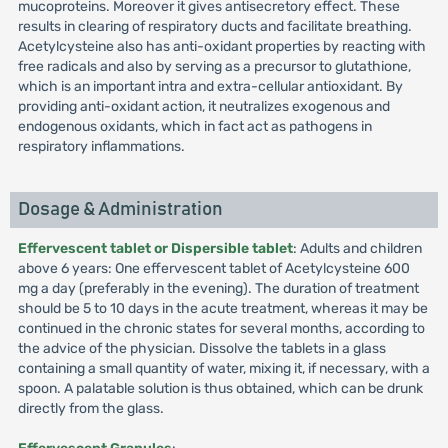
mucoproteins. Moreover it gives antisecretory effect. These
results in clearing of respiratory ducts and facilitate breathing.
Acetylcysteine also has anti-oxidant properties by reacting with
free radicals and also by serving as a precursor to glutathione,
which is an important intra and extra-cellular antioxidant. By
providing anti-oxidant action, it neutralizes exogenous and
endogenous oxidants, which in fact act as pathogens in
respiratory inflammations.
Dosage & Administration
Effervescent tablet or Dispersible tablet
: Adults and children
above 6 years: One effervescent tablet of Acetylcysteine 600
mg a day (preferably in the evening). The duration of treatment
should be 5 to 10 days in the acute treatment, whereas it may be
continued in the chronic states for several months, according to
the advice of the physician. Dissolve the tablets in a glass
containing a small quantity of water, mixing it, if necessary, with a
spoon. A palatable solution is thus obtained, which can be drunk
directly from the glass.