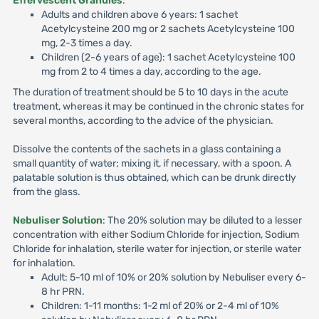
Effervescent Granules
:
Adults and children above 6 years: 1 sachet
Acetylcysteine 200 mg or 2 sachets Acetylcysteine 100
mg, 2-3 times a day.
Children (2-6 years of age): 1 sachet Acetylcysteine 100
mg from 2 to 4 times a day, according to the age.
The duration of treatment should be 5 to 10 days in the acute
treatment, whereas it may be continued in the chronic states for
several months, according to the advice of the physician.
Dissolve the contents of the sachets in a glass containing a
small quantity of water; mixing it, if necessary, with a spoon. A
palatable solution is thus obtained, which can be drunk directly
from the glass.
Nebuliser Solution
: The 20% solution may be diluted to a lesser
concentration with either Sodium Chloride for injection, Sodium
Chloride for inhalation, sterile water for injection, or sterile water
for inhalation.
Adult: 5-10 ml of 10% or 20% solution by Nebuliser every 6-
8 hr PRN.
Children: 1-11 months: 1-2 ml of 20% or 2-4 ml of 10%