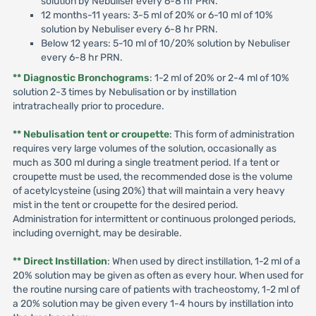
solution by Nebuliser every 6-8 hr PRN.
12 months-11 years: 3-5 ml of 20% or 6-10 ml of 10%
solution by Nebuliser every 6-8 hr PRN.
Below 12 years: 5-10 ml of 10/20% solution by Nebuliser
every 6-8 hr PRN.
** Diagnostic Bronchograms
: 1-2 ml of 20% or 2-4 ml of 10%
solution 2-3 times by Nebulisation or by instillation
intratracheally prior to procedure.
** Nebulisation tent or croupette
: This form of administration
requires very large volumes of the solution, occasionally as
much as 300 ml during a single treatment period. If a tent or
croupette must be used, the recommended dose is the volume
of acetylcysteine (using 20%) that will maintain a very heavy
mist in the tent or croupette for the desired period.
Administration for intermittent or continuous prolonged periods,
including overnight, may be desirable.
** Direct Instillation
: When used by direct instillation, 1-2 ml of a
20% solution may be given as often as every hour. When used for
the routine nursing care of patients with tracheostomy, 1-2 ml of
a 20% solution may be given every 1-4 hours by instillation into