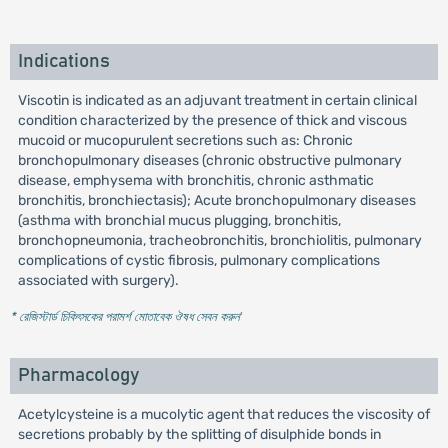
Indications
Viscotin is indicated as an adjuvant treatment in certain clinical
condition characterized by the presence of thick and viscous
mucoid or mucopurulent secretions such as: Chronic
bronchopulmonary diseases (chronic obstructive pulmonary
disease, emphysema with bronchitis, chronic asthmatic
bronchitis, bronchiectasis); Acute bronchopulmonary diseases
(asthma with bronchial mucus plugging, bronchitis,
bronchopneumonia, tracheobronchitis, bronchiolitis, pulmonary
complications of cystic fibrosis, pulmonary complications
associated with surgery).
* রেজিস্টার্ড চিকিৎসকের পরামর্শ মোতাবেক ঔষধ সেবন করুন
'
Pharmacology
Acetylcysteine is a mucolytic agent that reduces the viscosity of
secretions probably by the splitting of disulphide bonds in