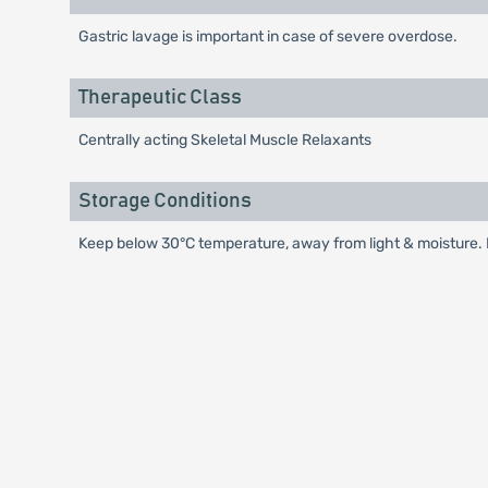
Gastric lavage is important in case of severe overdose.
Therapeutic Class
Centrally acting Skeletal Muscle Relaxants
Storage Conditions
Keep below 30°C temperature, away from light & moisture. K