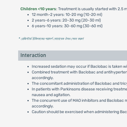
Children <10 years
: Treatment is usually started with 2.5
12 month-2 years: 10-20 mg (10-20 ml)
2 years-6 years: 20-30 mg (20-30 ml)
6 years-10 years: 30-60 mg (30-60 ml)
* রেজিস্টার্ড চিকিৎসকের পরামর্শ মোতাবেক ঔষধ সেবন করুন
'
Interaction
Increased sedation may occur if Baclobac is taken wit
Combined treatment with Baclobac and antihypertensiv
accordingly.
The concomitant administration of Baclobac and tric
In patients with Parkinsons disease receiving treat
nausea and agitation.
The concurrent use of MAO inhibitors and Baclobac m
accordingly.
Caution should be exercised when administering Bacl