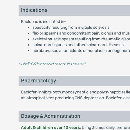
Indications
Baclobac is indicated in-
spasticity resulting from multiple sclerosis
flexor spasms and concomitant pain, clonus and muscu
skeletal muscle spasm resulting from rheumatic diso
spinal cord injuries and other spinal cord diseases
cerebrovascular accidents or neoplastic or degenera
* রেজিস্টার্ড চিকিৎসকের পরামর্শ মোতাবেক ঔষধ সেবন করুন
'
Pharmacology
Baclofen inhibits both monosynaptic and polysynaptic refle
at intraspinal sites producing CNS depression. Baclofen als
Dosage & Administration
Adult & children over 10 years
: 5 mg 3 times daily, prefer