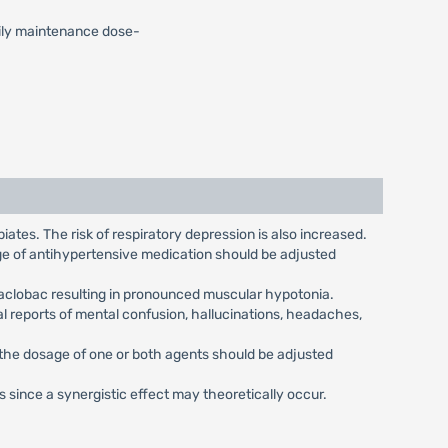
Daily maintenance dose-
ates. The risk of respiratory depression is also increased.
age of antihypertensive medication should be adjusted
Baclobac resulting in pronounced muscular hypotonia.
 reports of mental confusion, hallucinations, headaches,
 the dosage of one or both agents should be adjusted
ince a synergistic effect may theoretically occur.