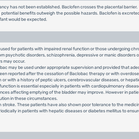
ncy has not been established. Baclofen crosses the placental barrier
potential benefits outweigh the possible hazards. Baclofen is excrete
infant would be expected.
used for patients with impaired renal function or those undergoing chr
from psychotic disorders, schizophrenia, depressive or manic disorders 
rs may occur.
lobac may be used under appropriate supervision and provided that ade
en reported after the cessation of Baclobac therapy or with overdose
or with a history of peptic ulcers, cerebrovascular diseases, or hepatic,
 function is essential especially in patients with cardiopulmonary dise
nces affecting emptying of the bladder may improve. However in patien
ution in these circumstances.
th stroke. These patients have also shown poor tolerance to the medici
iodically in patients with hepatic diseases or diabetes mellitus to ens