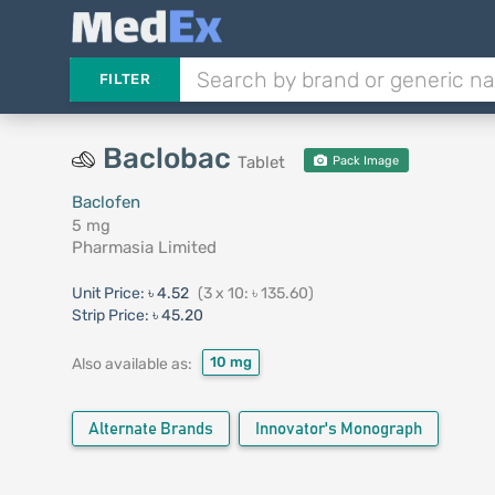
FILTER
Baclobac
Tablet
Pack Image
Baclofen
5 mg
Pharmasia Limited
Unit Price:
৳ 4.52
(3 x 10: ৳ 135.60)
Strip Price:
৳ 45.20
10 mg
Also available as:
Alternate Brands
Innovator's Monograph