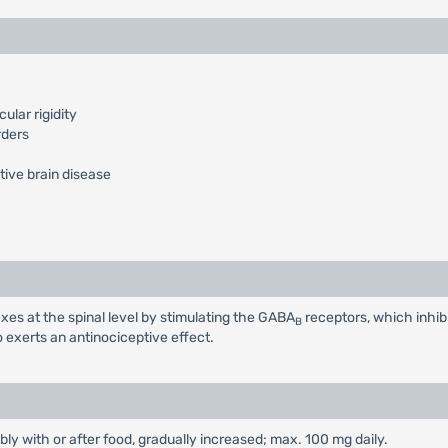
lar rigidity
rders
tive brain disease
xes at the spinal level by stimulating the GABA
receptors, which inhib
B
o exerts an antinociceptive effect.
ably with or after food, gradually increased; max. 100 mg daily.