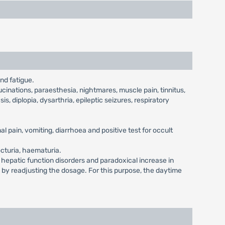
nd fatigue.
cinations, paraesthesia, nightmares, muscle pain, tinnitus,
is, diplopia, dysarthria, epileptic seizures, respiratory
l pain, vomiting, diarrhoea and positive test for occult
octuria, haematuria.
, hepatic function disorders and paradoxical increase in
d by readjusting the dosage. For this purpose, the daytime