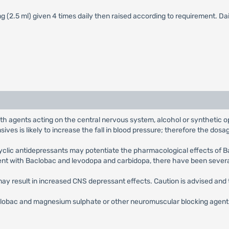
 mg (2.5 ml) given 4 times daily then raised according to requirement. 
h agents acting on the central nervous system, alcohol or synthetic opi
es is likely to increase the fall in blood pressure; therefore the dos
yclic antidepressants may potentiate the pharmacological effects of 
ment with Baclobac and levodopa and carbidopa, there have been several
ay result in increased CNS depressant effects. Caution is advised and
obac and magnesium sulphate or other neuromuscular blocking agents s