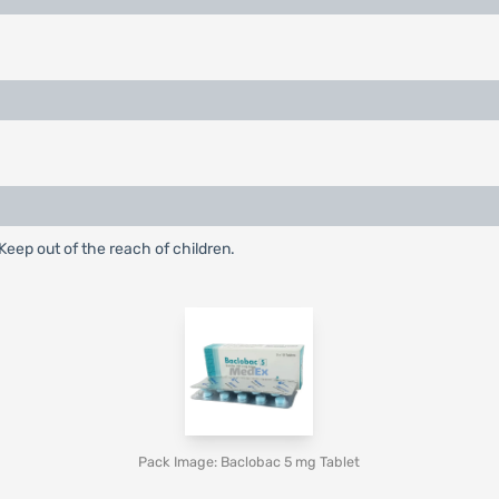
eep out of the reach of children.
Pack Image: Baclobac 5 mg Tablet