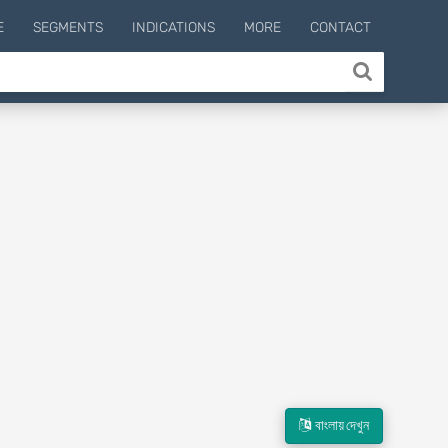
E
SEGMENTS
INDICATIONS
MORE
CONTACT
বাংলায় দেখুন