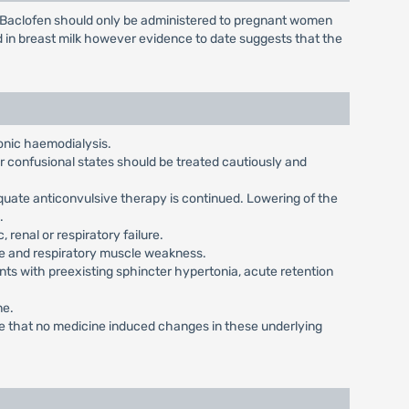
. Baclofen should only be administered to pregnant women
d in breast milk however evidence to date suggests that the
onic haemodialysis.
or confusional states should be treated cautiously and
quate anticonvulsive therapy is continued. Lowering of the
.
 renal or respiratory failure.
ase and respiratory muscle weakness.
ts with preexisting sphincter hypertonia, acute retention
ne.
ure that no medicine induced changes in these underlying