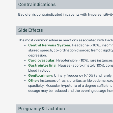
Contraindications
Baclofen is contraindicated in patients with hypersensitivi
Side Effects
The most common adverse reactions associated with Baclob
Central Nervous System
: Headache (<10%), insomnia
slurred speech, co-ordination disorder, tremor, rigidity
depression.
Cardiovascular:
Hypotension (<10%), rare instances 
Gastrointestinal
: Nausea (approximately 10%), const
blood in stool.
Genitourinary
: Urinary frequency (<10%) and rarely, 
Other
: Instances of rash, pruritus, ankle oedema, ex
spasticity. Muscular hypotonia of a degree sufficient
dosage may be reduced and the evening dosage inc
Pregnancy & Lactation