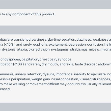
ty to any component of this product.
ac are transient drowsiness, daytime sedation, dizziness, weakness a
 (<10%), and rarely, euphoria, excitement, depression, confusion, hallu
, dystonia, ataxia, blurred vision, nystagmus, strabismus, miosis, mydrias
of dyspnoea, palpitation, chest pain, syncope.
ipation (<10%) and rarely, dry mouth, anorexia, taste disorder, abdomina
enuresis, urinary retention, dysuria, impotence, inability to ejaculate, n
cessive perspiration, weight gain, nasal congestion, visual disturbances
 to make walking or movement difficult may occur but is usually relieve
reased.