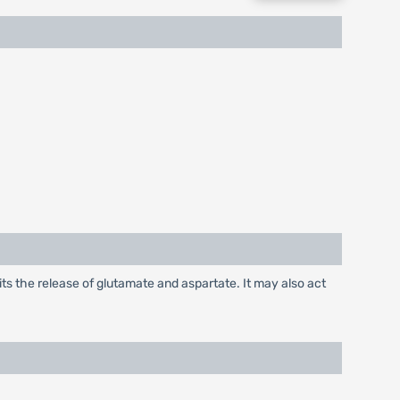
its the release of glutamate and aspartate. It may also act