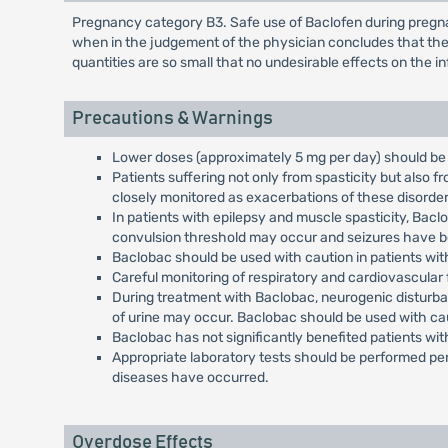
Pregnancy category B3. Safe use of Baclofen during pregna
when in the judgement of the physician concludes that the 
quantities are so small that no undesirable effects on the 
Precautions & Warnings
Lower doses (approximately 5 mg per day) should be 
Patients suffering not only from spasticity but also 
closely monitored as exacerbations of these disorde
In patients with epilepsy and muscle spasticity, Bac
convulsion threshold may occur and seizures have be
Baclobac should be used with caution in patients with 
Careful monitoring of respiratory and cardiovascular
During treatment with Baclobac, neurogenic disturba
of urine may occur. Baclobac should be used with ca
Baclobac has not significantly benefited patients wi
Appropriate laboratory tests should be performed per
diseases have occurred.
Overdose Effects