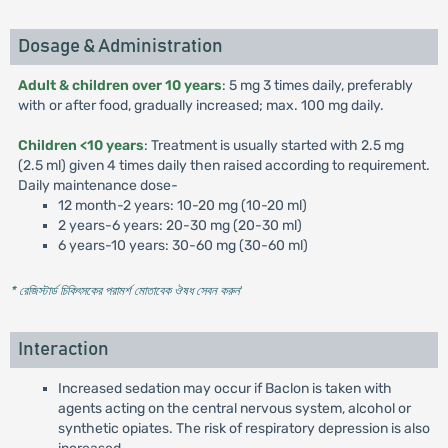
Dosage & Administration
Adult & children over 10 years
: 5 mg 3 times daily, preferably
with or after food, gradually increased; max. 100 mg daily.
Children <10 years
: Treatment is usually started with 2.5 mg
(2.5 ml) given 4 times daily then raised according to requirement.
Daily maintenance dose-
12 month-2 years: 10-20 mg (10-20 ml)
2 years-6 years: 20-30 mg (20-30 ml)
6 years-10 years: 30-60 mg (30-60 ml)
* রেজিস্টার্ড চিকিৎসকের পরামর্শ মোতাবেক ঔষধ সেবন করুন
'
Interaction
Increased sedation may occur if Baclon is taken with
agents acting on the central nervous system, alcohol or
synthetic opiates. The risk of respiratory depression is also