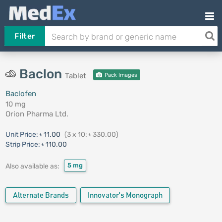
Filter
Baclon
Tablet
Pack Images
Baclofen
10 mg
Orion Pharma Ltd.
Unit Price:
৳ 11.00
(3 x 10: ৳ 330.00)
Strip Price:
৳ 110.00
5 mg
Also available as:
Alternate Brands
Innovator's Monograph