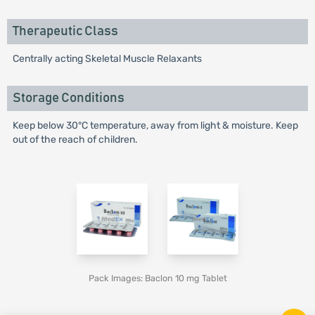
Therapeutic Class
Centrally acting Skeletal Muscle Relaxants
Storage Conditions
Keep below 30°C temperature, away from light & moisture. Keep
out of the reach of children.
Pack Images: Baclon 10 mg Tablet