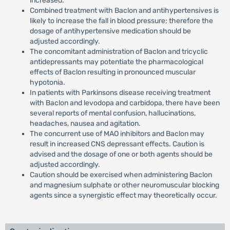
increased.
Combined treatment with Baclon and antihypertensives is
likely to increase the fall in blood pressure; therefore the
dosage of antihypertensive medication should be
adjusted accordingly.
The concomitant administration of Baclon and tricyclic
antidepressants may potentiate the pharmacological
effects of Baclon resulting in pronounced muscular
hypotonia.
In patients with Parkinsons disease receiving treatment
with Baclon and levodopa and carbidopa, there have been
several reports of mental confusion, hallucinations,
headaches, nausea and agitation.
The concurrent use of MAO inhibitors and Baclon may
result in increased CNS depressant effects. Caution is
advised and the dosage of one or both agents should be
adjusted accordingly.
Caution should be exercised when administering Baclon
and magnesium sulphate or other neuromuscular blocking
agents since a synergistic effect may theoretically occur.