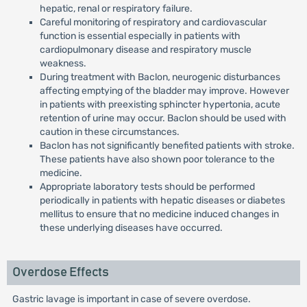
hepatic, renal or respiratory failure.
Careful monitoring of respiratory and cardiovascular
function is essential especially in patients with
cardiopulmonary disease and respiratory muscle
weakness.
During treatment with Baclon, neurogenic disturbances
affecting emptying of the bladder may improve. However
in patients with preexisting sphincter hypertonia, acute
retention of urine may occur. Baclon should be used with
caution in these circumstances.
Baclon has not significantly benefited patients with stroke.
These patients have also shown poor tolerance to the
medicine.
Appropriate laboratory tests should be performed
periodically in patients with hepatic diseases or diabetes
mellitus to ensure that no medicine induced changes in
these underlying diseases have occurred.
Overdose Effects
Gastric lavage is important in case of severe overdose.