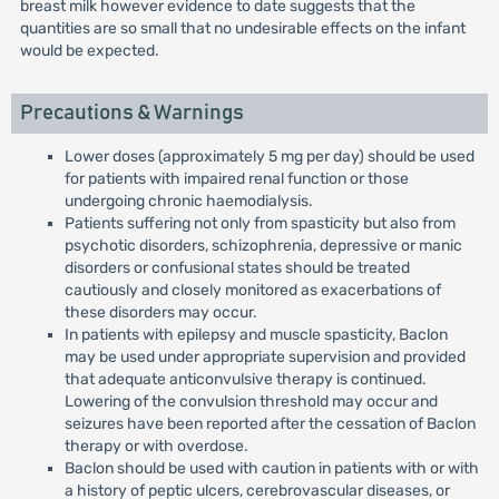
breast milk however evidence to date suggests that the
quantities are so small that no undesirable effects on the infant
would be expected.
Precautions & Warnings
Lower doses (approximately 5 mg per day) should be used
for patients with impaired renal function or those
undergoing chronic haemodialysis.
Patients suffering not only from spasticity but also from
psychotic disorders, schizophrenia, depressive or manic
disorders or confusional states should be treated
cautiously and closely monitored as exacerbations of
these disorders may occur.
In patients with epilepsy and muscle spasticity, Baclon
may be used under appropriate supervision and provided
that adequate anticonvulsive therapy is continued.
Lowering of the convulsion threshold may occur and
seizures have been reported after the cessation of Baclon
therapy or with overdose.
Baclon should be used with caution in patients with or with
a history of peptic ulcers, cerebrovascular diseases, or