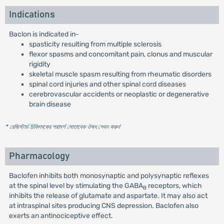
Indications
Baclon is indicated in-
spasticity resulting from multiple sclerosis
flexor spasms and concomitant pain, clonus and muscular
rigidity
skeletal muscle spasm resulting from rheumatic disorders
spinal cord injuries and other spinal cord diseases
cerebrovascular accidents or neoplastic or degenerative
brain disease
* রেজিস্টার্ড চিকিৎসকের পরামর্শ মোতাবেক ঔষধ সেবন করুন
'
Pharmacology
Baclofen inhibits both monosynaptic and polysynaptic reflexes
at the spinal level by stimulating the GABA
receptors, which
B
inhibits the release of glutamate and aspartate. It may also act
at intraspinal sites producing CNS depression. Baclofen also
exerts an antinociceptive effect.