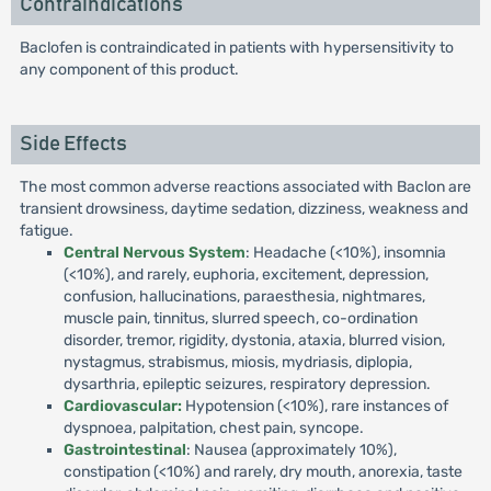
Contraindications
Baclofen is contraindicated in patients with hypersensitivity to
any component of this product.
Side Effects
The most common adverse reactions associated with Baclon are
transient drowsiness, daytime sedation, dizziness, weakness and
fatigue.
Central Nervous System
: Headache (<10%), insomnia
(<10%), and rarely, euphoria, excitement, depression,
confusion, hallucinations, paraesthesia, nightmares,
muscle pain, tinnitus, slurred speech, co-ordination
disorder, tremor, rigidity, dystonia, ataxia, blurred vision,
nystagmus, strabismus, miosis, mydriasis, diplopia,
dysarthria, epileptic seizures, respiratory depression.
Cardiovascular:
Hypotension (<10%), rare instances of
dyspnoea, palpitation, chest pain, syncope.
Gastrointestinal
: Nausea (approximately 10%),
constipation (<10%) and rarely, dry mouth, anorexia, taste