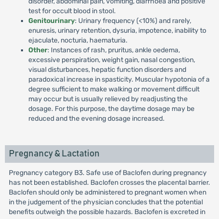
disorder, abdominal pain, vomiting, diarrhoea and positive
test for occult blood in stool.
Genitourinary
: Urinary frequency (<10%) and rarely,
enuresis, urinary retention, dysuria, impotence, inability to
ejaculate, nocturia, haematuria.
Other
: Instances of rash, pruritus, ankle oedema,
excessive perspiration, weight gain, nasal congestion,
visual disturbances, hepatic function disorders and
paradoxical increase in spasticity. Muscular hypotonia of a
degree sufficient to make walking or movement difficult
may occur but is usually relieved by readjusting the
dosage. For this purpose, the daytime dosage may be
reduced and the evening dosage increased.
Pregnancy & Lactation
Pregnancy category B3. Safe use of Baclofen during pregnancy
has not been established. Baclofen crosses the placental barrier.
Baclofen should only be administered to pregnant women when
in the judgement of the physician concludes that the potential
benefits outweigh the possible hazards. Baclofen is excreted in