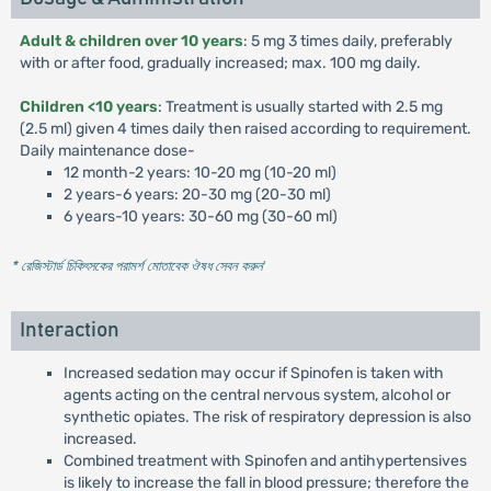
Adult & children over 10 years
: 5 mg 3 times daily, preferably
with or after food, gradually increased; max. 100 mg daily.
Children <10 years
: Treatment is usually started with 2.5 mg
(2.5 ml) given 4 times daily then raised according to requirement.
Daily maintenance dose-
12 month-2 years: 10-20 mg (10-20 ml)
2 years-6 years: 20-30 mg (20-30 ml)
6 years-10 years: 30-60 mg (30-60 ml)
* রেজিস্টার্ড চিকিৎসকের পরামর্শ মোতাবেক ঔষধ সেবন করুন
'
Interaction
Increased sedation may occur if Spinofen is taken with
agents acting on the central nervous system, alcohol or
synthetic opiates. The risk of respiratory depression is also
increased.
Combined treatment with Spinofen and antihypertensives
is likely to increase the fall in blood pressure; therefore the