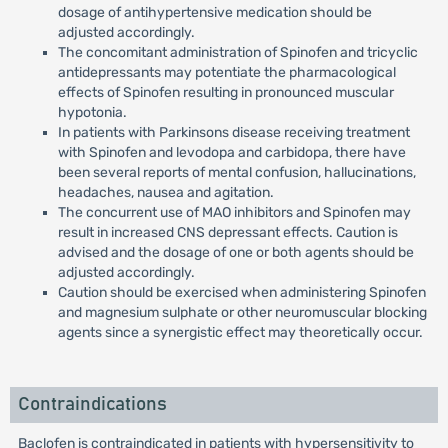
dosage of antihypertensive medication should be
adjusted accordingly.
The concomitant administration of Spinofen and tricyclic
antidepressants may potentiate the pharmacological
effects of Spinofen resulting in pronounced muscular
hypotonia.
In patients with Parkinsons disease receiving treatment
with Spinofen and levodopa and carbidopa, there have
been several reports of mental confusion, hallucinations,
headaches, nausea and agitation.
The concurrent use of MAO inhibitors and Spinofen may
result in increased CNS depressant effects. Caution is
advised and the dosage of one or both agents should be
adjusted accordingly.
Caution should be exercised when administering Spinofen
and magnesium sulphate or other neuromuscular blocking
agents since a synergistic effect may theoretically occur.
Contraindications
Baclofen is contraindicated in patients with hypersensitivity to