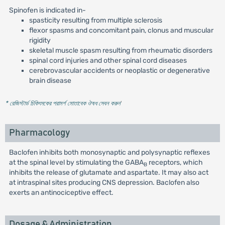
Spinofen is indicated in-
spasticity resulting from multiple sclerosis
flexor spasms and concomitant pain, clonus and muscular
rigidity
skeletal muscle spasm resulting from rheumatic disorders
spinal cord injuries and other spinal cord diseases
cerebrovascular accidents or neoplastic or degenerative
brain disease
* রেজিস্টার্ড চিকিৎসকের পরামর্শ মোতাবেক ঔষধ সেবন করুন
'
Pharmacology
Baclofen inhibits both monosynaptic and polysynaptic reflexes
at the spinal level by stimulating the GABA
receptors, which
B
inhibits the release of glutamate and aspartate. It may also act
at intraspinal sites producing CNS depression. Baclofen also
exerts an antinociceptive effect.
Dosage & Administration