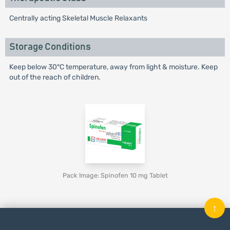
Centrally acting Skeletal Muscle Relaxants
Storage Conditions
Keep below 30°C temperature, away from light & moisture. Keep
out of the reach of children.
Pack Image: Spinofen 10 mg Tablet
↑