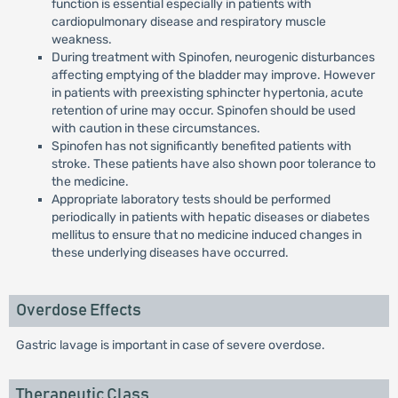
function is essential especially in patients with
cardiopulmonary disease and respiratory muscle
weakness.
During treatment with Spinofen, neurogenic disturbances
affecting emptying of the bladder may improve. However
in patients with preexisting sphincter hypertonia, acute
retention of urine may occur. Spinofen should be used
with caution in these circumstances.
Spinofen has not significantly benefited patients with
stroke. These patients have also shown poor tolerance to
the medicine.
Appropriate laboratory tests should be performed
periodically in patients with hepatic diseases or diabetes
mellitus to ensure that no medicine induced changes in
these underlying diseases have occurred.
Overdose Effects
Gastric lavage is important in case of severe overdose.
Therapeutic Class