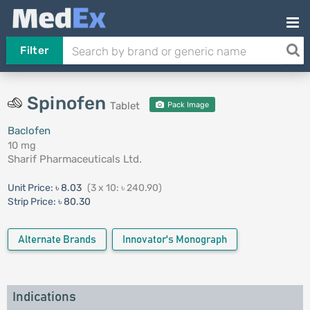
Filter
Spinofen
Tablet
Pack Image
Baclofen
10 mg
Sharif Pharmaceuticals Ltd.
Unit Price:
৳ 8.03
(3 x 10: ৳ 240.90)
Strip Price:
৳ 80.30
Alternate Brands
Innovator's Monograph
Indications