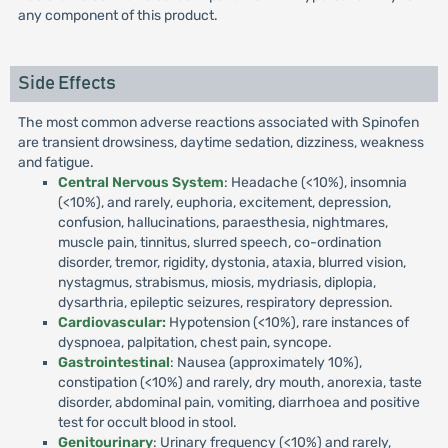
any component of this product.
Side Effects
The most common adverse reactions associated with Spinofen
are transient drowsiness, daytime sedation, dizziness, weakness
and fatigue.
Central Nervous System
: Headache (<10%), insomnia
(<10%), and rarely, euphoria, excitement, depression,
confusion, hallucinations, paraesthesia, nightmares,
muscle pain, tinnitus, slurred speech, co-ordination
disorder, tremor, rigidity, dystonia, ataxia, blurred vision,
nystagmus, strabismus, miosis, mydriasis, diplopia,
dysarthria, epileptic seizures, respiratory depression.
Cardiovascular:
Hypotension (<10%), rare instances of
dyspnoea, palpitation, chest pain, syncope.
Gastrointestinal
: Nausea (approximately 10%),
constipation (<10%) and rarely, dry mouth, anorexia, taste
disorder, abdominal pain, vomiting, diarrhoea and positive
test for occult blood in stool.
Genitourinary
: Urinary frequency (<10%) and rarely,