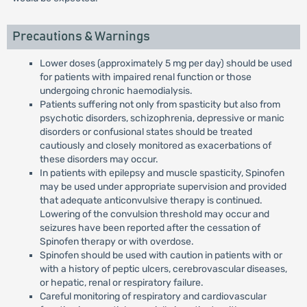
Precautions & Warnings
Lower doses (approximately 5 mg per day) should be used
for patients with impaired renal function or those
undergoing chronic haemodialysis.
Patients suffering not only from spasticity but also from
psychotic disorders, schizophrenia, depressive or manic
disorders or confusional states should be treated
cautiously and closely monitored as exacerbations of
these disorders may occur.
In patients with epilepsy and muscle spasticity, Spinofen
may be used under appropriate supervision and provided
that adequate anticonvulsive therapy is continued.
Lowering of the convulsion threshold may occur and
seizures have been reported after the cessation of
Spinofen therapy or with overdose.
Spinofen should be used with caution in patients with or
with a history of peptic ulcers, cerebrovascular diseases,
or hepatic, renal or respiratory failure.
Careful monitoring of respiratory and cardiovascular