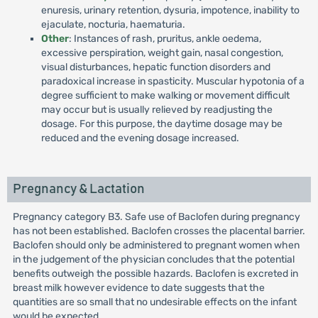
enuresis, urinary retention, dysuria, impotence, inability to
ejaculate, nocturia, haematuria.
Other
: Instances of rash, pruritus, ankle oedema,
excessive perspiration, weight gain, nasal congestion,
visual disturbances, hepatic function disorders and
paradoxical increase in spasticity. Muscular hypotonia of a
degree sufficient to make walking or movement difficult
may occur but is usually relieved by readjusting the
dosage. For this purpose, the daytime dosage may be
reduced and the evening dosage increased.
Pregnancy & Lactation
Pregnancy category B3. Safe use of Baclofen during pregnancy
has not been established. Baclofen crosses the placental barrier.
Baclofen should only be administered to pregnant women when
in the judgement of the physician concludes that the potential
benefits outweigh the possible hazards. Baclofen is excreted in
breast milk however evidence to date suggests that the
quantities are so small that no undesirable effects on the infant
would be expected.