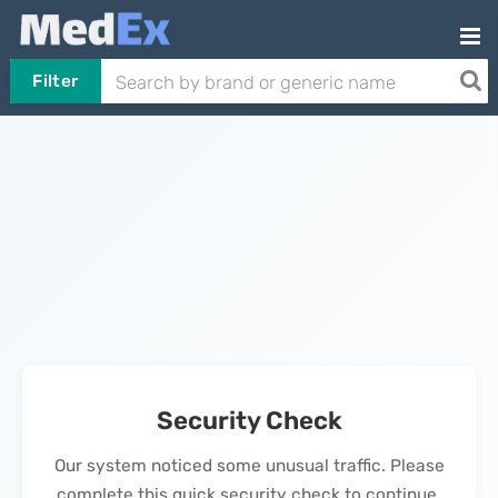
Filter
Security Check
Our system noticed some unusual traffic. Please
complete this quick security check to continue.