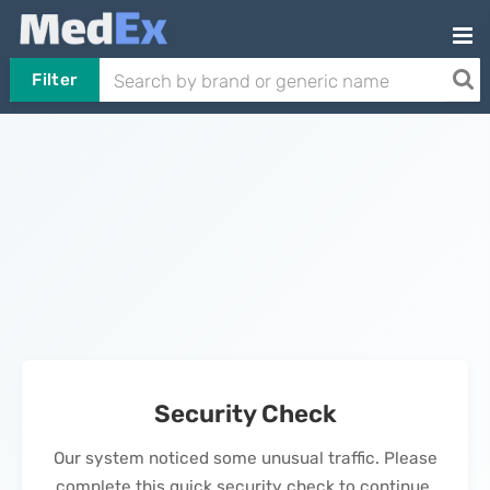
Filter
Security Check
Our system noticed some unusual traffic. Please
complete this quick security check to continue.