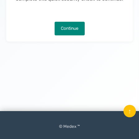
Continue
↑
© Medex ™