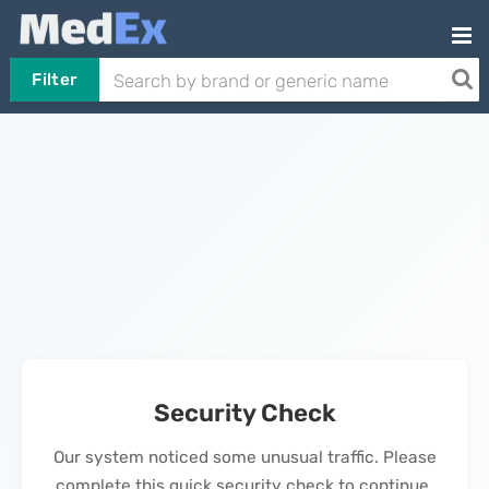
Filter
Security Check
Our system noticed some unusual traffic. Please
complete this quick security check to continue.