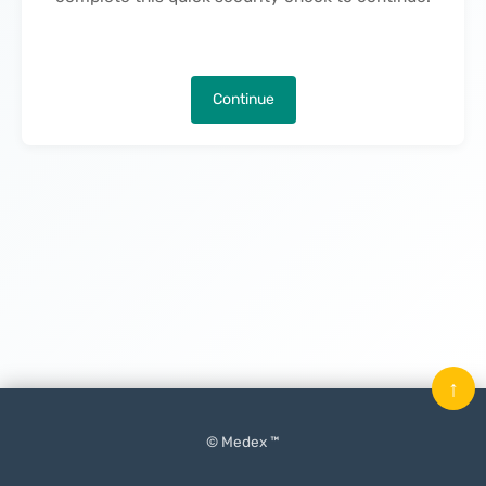
Continue
↑
© Medex ™