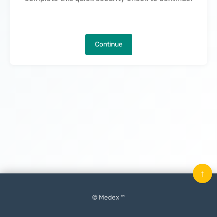
Continue
↑
© Medex ™