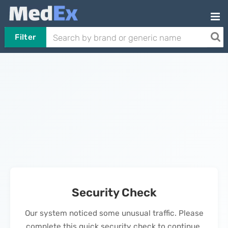
Filter
Security Check
Our system noticed some unusual traffic. Please
complete this quick security check to continue.