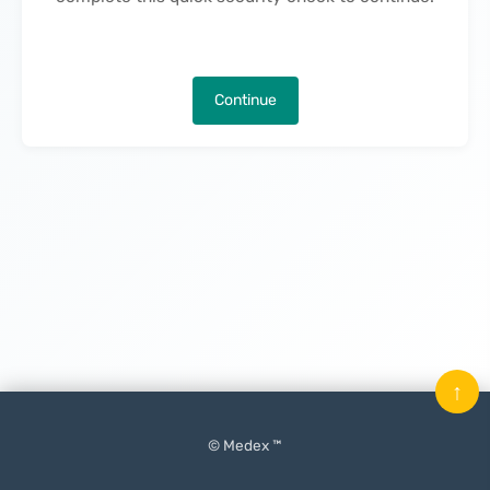
Continue
↑
© Medex ™