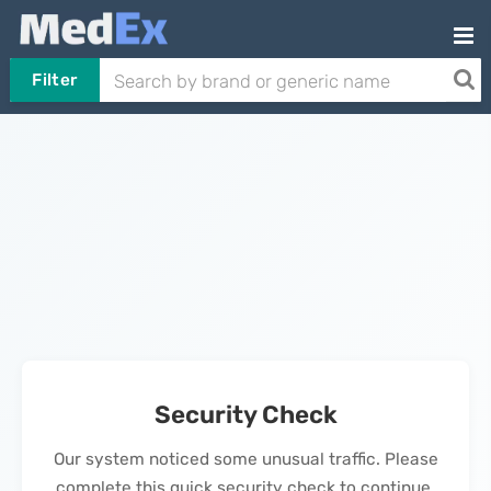
Filter
Security Check
Our system noticed some unusual traffic. Please
complete this quick security check to continue.