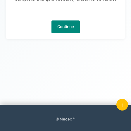
Continue
↑
© Medex ™