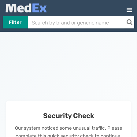
Filter
Security Check
Our system noticed some unusual traffic. Please
complete this quick security check to continue.