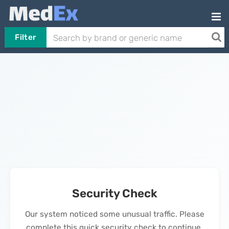
Filter
Security Check
Our system noticed some unusual traffic. Please
complete this quick security check to continue.