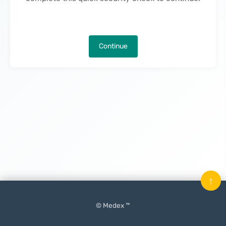
Continue
↑
© Medex ™