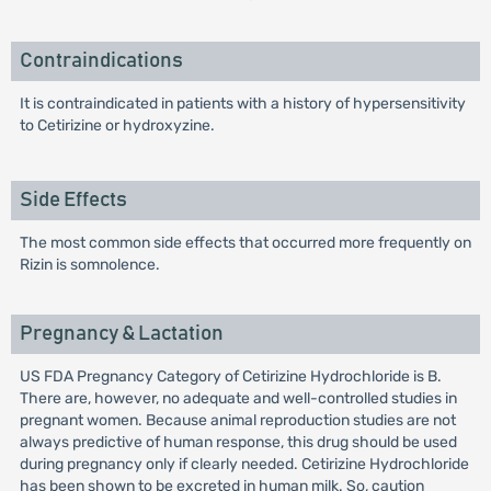
Contraindications
It is contraindicated in patients with a history of hypersensitivity
to Cetirizine or hydroxyzine.
Side Effects
The most common side effects that occurred more frequently on
Rizin is somnolence.
Pregnancy & Lactation
US FDA Pregnancy Category of Cetirizine Hydrochloride is B.
There are, however, no adequate and well-controlled studies in
pregnant women. Because animal reproduction studies are not
always predictive of human response, this drug should be used
during pregnancy only if clearly needed. Cetirizine Hydrochloride
has been shown to be excreted in human milk. So, caution