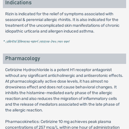
Indications
Rizin is indicated for the relief of symptoms associated with
seasonal & perennial allergic rhinitis. It is also indicated for the
treatment of the uncomplicated skin manifestations of chronic
idiopathic urticaria and allergen induced asthma.
* রেজিস্টার্ড চিকিৎসকের পরামর্শ মোতাবেক ঔষধ সেবন করুন
'
Pharmacology
Cetirizine Hydrochloride is a potent H1 receptor antagonist
without any significant anticholinergic and antiserotonic effects.
At pharmacologically active dose levels, it has almost no
drowsiness effect and does not cause behavioral changes. It
inhibits the histamine-mediated early phase of the allergic
reaction and also reduces the migration of inflammatory cells
and the release of mediators associated with the late phase of
the allergic reaction.
Pharmacokinetics: Cetirizine 10 mg achieves peak plasma
concentrations of 257 mcg/L within one hour of administration