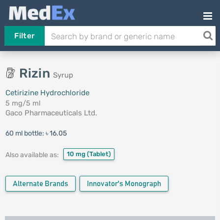
Filter
Rizin
Syrup
Cetirizine Hydrochloride
5 mg/5 ml
Gaco Pharmaceuticals Ltd.
60 ml bottle:
৳ 16.05
10 mg
(Tablet)
Also available as:
Alternate Brands
Innovator's Monograph