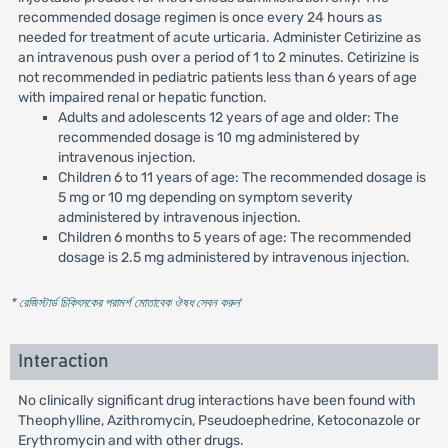
recommended dosage regimen is once every 24 hours as
needed for treatment of acute urticaria. Administer Cetirizine as
an intravenous push over a period of 1 to 2 minutes. Cetirizine is
not recommended in pediatric patients less than 6 years of age
with impaired renal or hepatic function.
Adults and adolescents 12 years of age and older: The
recommended dosage is 10 mg administered by
intravenous injection.
Children 6 to 11 years of age: The recommended dosage is
5 mg or 10 mg depending on symptom severity
administered by intravenous injection.
Children 6 months to 5 years of age: The recommended
dosage is 2.5 mg administered by intravenous injection.
* রেজিস্টার্ড চিকিৎসকের পরামর্শ মোতাবেক ঔষধ সেবন করুন
'
Interaction
No clinically significant drug interactions have been found with
Theophylline, Azithromycin, Pseudoephedrine, Ketoconazole or
Erythromycin and with other drugs.