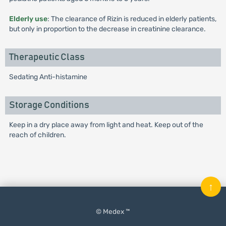
Elderly use
: The clearance of Rizin is reduced in elderly patients,
but only in proportion to the decrease in creatinine clearance.
Therapeutic Class
Sedating Anti-histamine
Storage Conditions
Keep in a dry place away from light and heat. Keep out of the
reach of children.
↑
© Medex ™