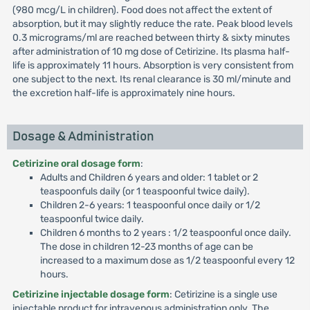
(980 mcg/L in children). Food does not affect the extent of
absorption, but it may slightly reduce the rate. Peak blood levels
0.3 micrograms/ml are reached between thirty & sixty minutes
after administration of 10 mg dose of Cetirizine. Its plasma half-
life is approximately 11 hours. Absorption is very consistent from
one subject to the next. Its renal clearance is 30 ml/minute and
the excretion half-life is approximately nine hours.
Dosage & Administration
Cetirizine oral dosage form
:
Adults and Children 6 years and older: 1 tablet or 2
teaspoonfuls daily (or 1 teaspoonful twice daily).
Children 2-6 years: 1 teaspoonful once daily or 1/2
teaspoonful twice daily.
Children 6 months to 2 years : 1/2 teaspoonful once daily.
The dose in children 12-23 months of age can be
increased to a maximum dose as 1/2 teaspoonful every 12
hours.
Cetirizine injectable dosage form
: Cetirizine is a single use
injectable product for intravenous administration only. The