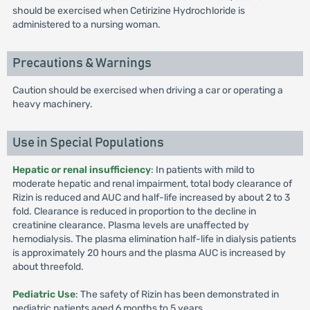
should be exercised when Cetirizine Hydrochloride is
administered to a nursing woman.
Precautions & Warnings
Caution should be exercised when driving a car or operating a
heavy machinery.
Use in Special Populations
Hepatic or renal insufficiency
: In patients with mild to
moderate hepatic and renal impairment, total body clearance of
Rizin is reduced and AUC and half-life increased by about 2 to 3
fold. Clearance is reduced in proportion to the decline in
creatinine clearance. Plasma levels are unaffected by
hemodialysis. The plasma elimination half-life in dialysis patients
is approximately 20 hours and the plasma AUC is increased by
about threefold.
Pediatric Use
: The safety of Rizin has been demonstrated in
pediatric patients aged 6 months to 5 years.