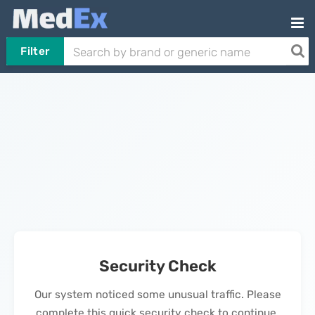
Filter
Security Check
Our system noticed some unusual traffic. Please
complete this quick security check to continue.