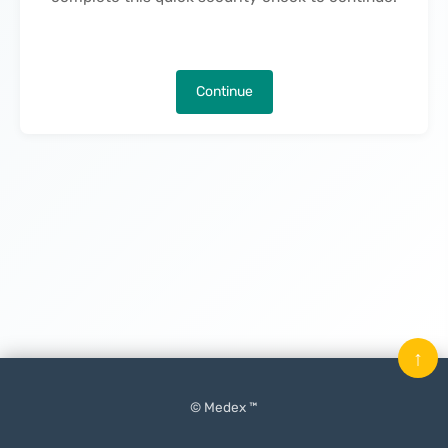
Continue
↑
© Medex ™