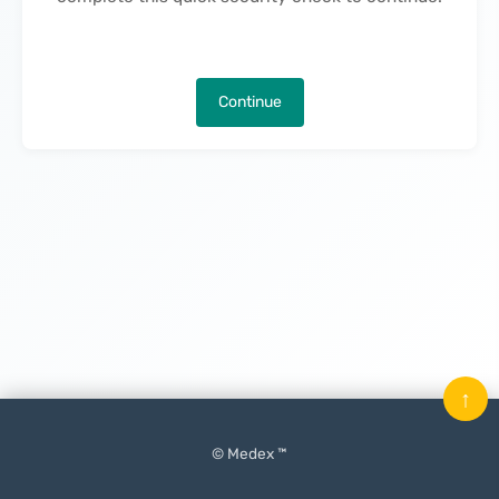
Continue
↑
© Medex ™