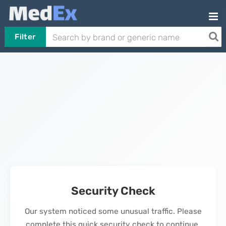
Filter
Security Check
Our system noticed some unusual traffic. Please
complete this quick security check to continue.