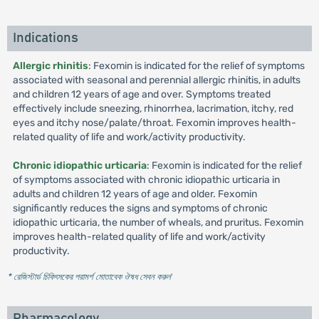
Indications
Allergic rhinitis
: Fexomin is indicated for the relief of symptoms
associated with seasonal and perennial allergic rhinitis, in adults
and children 12 years of age and over. Symptoms treated
effectively include sneezing, rhinorrhea, lacrimation, itchy, red
eyes and itchy nose/palate/throat. Fexomin improves health-
related quality of life and work/activity productivity.
Chronic idiopathic urticaria
: Fexomin is indicated for the relief
of symptoms associated with chronic idiopathic urticaria in
adults and children 12 years of age and older. Fexomin
significantly reduces the signs and symptoms of chronic
idiopathic urticaria, the number of wheals, and pruritus. Fexomin
improves health-related quality of life and work/activity
productivity.
* রেজিস্টার্ড চিকিৎসকের পরামর্শ মোতাবেক ঔষধ সেবন করুন
'
Pharmacology