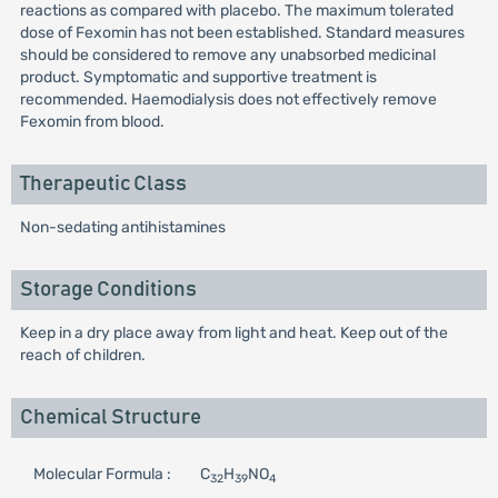
reactions as compared with placebo. The maximum tolerated
dose of Fexomin has not been established. Standard measures
should be considered to remove any unabsorbed medicinal
product. Symptomatic and supportive treatment is
recommended. Haemodialysis does not effectively remove
Fexomin from blood.
Therapeutic Class
Non-sedating antihistamines
Storage Conditions
Keep in a dry place away from light and heat. Keep out of the
reach of children.
Chemical Structure
Molecular Formula :
C
H
NO
32
39
4