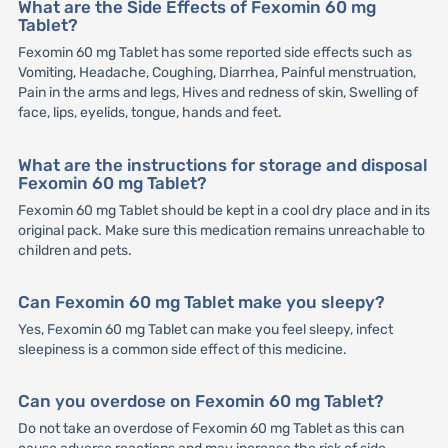
What are the Side Effects of Fexomin 60 mg
Tablet?
Fexomin 60 mg Tablet has some reported side effects such as
Vomiting, Headache, Coughing, Diarrhea, Painful menstruation,
Pain in the arms and legs, Hives and redness of skin, Swelling of
face, lips, eyelids, tongue, hands and feet.
What are the instructions for storage and disposal
Fexomin 60 mg Tablet?
Fexomin 60 mg Tablet should be kept in a cool dry place and in its
original pack. Make sure this medication remains unreachable to
children and pets.
Can Fexomin 60 mg Tablet make you sleepy?
Yes, Fexomin 60 mg Tablet can make you feel sleepy, infect
sleepiness is a common side effect of this medicine.
Can you overdose on Fexomin 60 mg Tablet?
Do not take an overdose of Fexomin 60 mg Tablet as this can