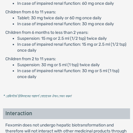
In case of impaired renal function: 60 mg once daily
Children from 6 to 11 years:
Tablet: 30 mg twice daily or 60 mg once daily
In case of impaired renal function: 30 mg once daily
Children from 6 months to less than 2 years:
Suspension: 15 mg or 2.5 ml (1/2 tsp) twice daily
In case of impaired renal function: 15 mg or 2.5 ml (1/2 tsp)
once daily
Children from 2 to 11 years:
Suspension: 30 mg or 5 ml (1 tsp) twice daily
In case of impaired renal function: 30 mg or 5 ml (1 tsp)
once daily
* রেজিস্টার্ড চিকিৎসকের পরামর্শ মোতাবেক ঔষধ সেবন করুন
'
Interaction
Fexomin does not undergo hepatic biotransformation and
therefore will not interact with other medicinal products through