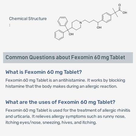
Chemical Structure
:
Common Questions about Fexomin 60 mg Tablet
What is Fexomin 60 mg Tablet?
Fexomin 60 mg Tablet is an antihistamine. It works by blocking
histamine that the body makes during an allergic reaction.
What are the uses of Fexomin 60 mg Tablet?
Fexomin 60 mg Tablet is used for the treatment of allergic rhinitis
and urticaria. It relieves allergy symptoms such as runny nose,
itching eyes/nose, sneezing, hives, and itching.