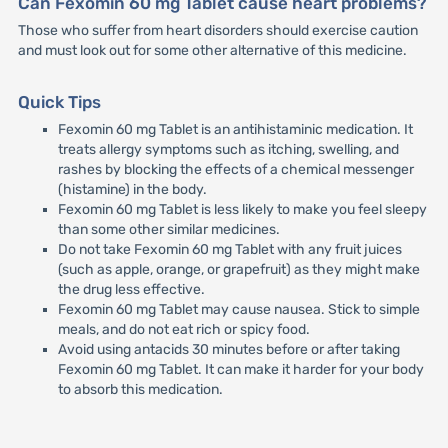
Can Fexomin 60 mg Tablet cause heart problems?
Those who suffer from heart disorders should exercise caution
and must look out for some other alternative of this medicine.
Quick Tips
Fexomin 60 mg Tablet is an antihistaminic medication. It
treats allergy symptoms such as itching, swelling, and
rashes by blocking the effects of a chemical messenger
(histamine) in the body.
Fexomin 60 mg Tablet is less likely to make you feel sleepy
than some other similar medicines.
Do not take Fexomin 60 mg Tablet with any fruit juices
(such as apple, orange, or grapefruit) as they might make
the drug less effective.
Fexomin 60 mg Tablet may cause nausea. Stick to simple
meals, and do not eat rich or spicy food.
Avoid using antacids 30 minutes before or after taking
Fexomin 60 mg Tablet. It can make it harder for your body
to absorb this medication.