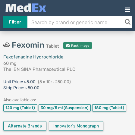
Filter
Fexomin
Tablet
Pack Image
Fexofenadine Hydrochloride
60 mg
The IBN SINA Pharmaceutical PLC
Unit Price:
৳ 5.00
(5 x 10: ৳ 250.00)
Strip Price:
৳ 50.00
Also available as:
120 mg
(Tablet)
30 mg/5 ml
(Suspension)
180 mg
(Tablet)
Alternate Brands
Innovator's Monograph