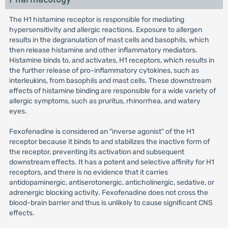
The H1 histamine receptor is responsible for mediating
hypersensitivity and allergic reactions. Exposure to allergen
results in the degranulation of mast cells and basophils, which
then release histamine and other inflammatory mediators.
Histamine binds to, and activates, H1 receptors, which results in
the further release of pro-inflammatory cytokines, such as
interleukins, from basophils and mast cells. These downstream
effects of histamine binding are responsible for a wide variety of
allergic symptoms, such as pruritus, rhinorrhea, and watery
eyes.
Fexofenadine is considered an "inverse agonist" of the H1
receptor because it binds to and stabilizes the inactive form of
the receptor, preventing its activation and subsequent
downstream effects. It has a potent and selective affinity for H1
receptors, and there is no evidence that it carries
antidopaminergic, antiserotonergic, anticholinergic, sedative, or
adrenergic blocking activity. Fexofenadine does not cross the
blood-brain barrier and thus is unlikely to cause significant CNS
effects.