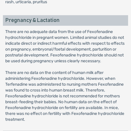
rash, urticaria, pruritus
Pregnancy & Lactation
There are no adequate data from the use of Fexofenadine
hydrochloride in pregnant women. Limited animal studies do not
indicate direct or indirect harmful effects with respect to effects
on pregnancy, embryonal/foetal development, parturition or
postnatal development. Fexofenadine hydrochloride should not
be used during pregnancy unless clearly necessary.
There are no data on the content of human milk after
administering Fexofenadine hydrochloride. However, when
Terfenadine was administered to nursing mothers Fexofenadine
was found to cross into human breast milk. Therefore,
Fexofenadine hydrochloride is not recommended for mothers
breast-feeding their babies. No human data on the effect of
Fexofenadine hydrochloride on fertility are available. In mice,
there was no effect on fertility with Fexofenadine hydrochloride
treatment.