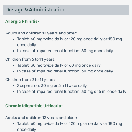
Dosage & Administration
Allergic Rhinitis-
Adults and children 12 years and older:
Tablet: 60 mg twice daily or 120 mg once daily or 180 mg
once daily
In case of impaired renal function: 60 mg once daily
Children from 6 to 11 years:
Tablet: 30 mg twice daily or 60 mg once daily
In case of impaired renal function: 30 mg once daily
Children from 2 to 11 years
Suspension: 30 mg or 5 ml twice daily
In case of impaired renal function: 30 mg or 5 ml once daily
Chronic Idiopathic Urticaria-
Adults and children 12 years and older:
Tablet: 60 mg twice daily or 120 mg once daily or 180 mg
once daily