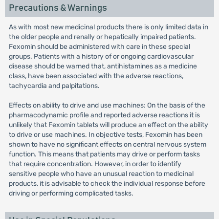
Precautions & Warnings
As with most new medicinal products there is only limited data in
the older people and renally or hepatically impaired patients.
Fexomin should be administered with care in these special
groups. Patients with a history of or ongoing cardiovascular
disease should be warned that, antihistamines as a medicine
class, have been associated with the adverse reactions,
tachycardia and palpitations.
Effects on ability to drive and use machines: On the basis of the
pharmacodynamic profile and reported adverse reactions it is
unlikely that Fexomin tablets will produce an effect on the ability
to drive or use machines. In objective tests, Fexomin has been
shown to have no significant effects on central nervous system
function. This means that patients may drive or perform tasks
that require concentration. However, in order to identify
sensitive people who have an unusual reaction to medicinal
products, it is advisable to check the individual response before
driving or performing complicated tasks.