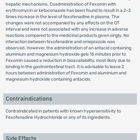
hepatic mechanisms. Coadministration of Fexomin with
erythromycin or ketoconazole has been found to result in a 2-3
times increase in the level of fexofenadine in plasma. The
changes were not accompanied by any effects on the QT
interval and were not associated with any increase in adverse
reactions compared to the medicinal products given singly. No
interaction between fexofenadine and omeprazole was
observed. However, the administration of an antacid containing
aluminium and magnesium hydroxide gels 15 minutes prior to
Fexomin caused a reduction in bioavailability, most likely due to
binding in the gastrointestinal tract. It is advisable to leave 2
hours between administration of Fexomin and aluminium and
magnesium hydroxide containing antacids.
Contraindications
Contraindicated in patients with known hypersensitivity to
Fexofenadine Hydrochloride or any of its ingredients.
Side Effects