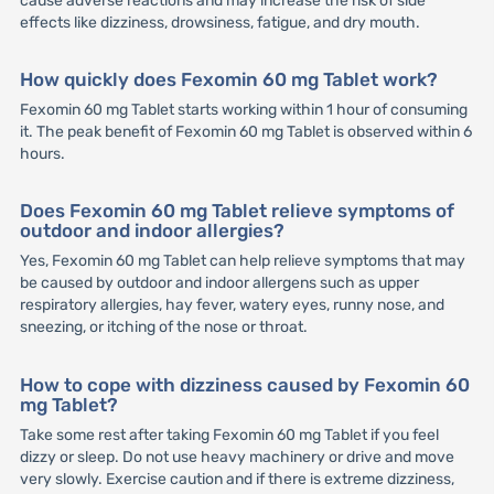
cause adverse reactions and may increase the risk of side
effects like dizziness, drowsiness, fatigue, and dry mouth.
How quickly does Fexomin 60 mg Tablet work?
Fexomin 60 mg Tablet starts working within 1 hour of consuming
it. The peak benefit of Fexomin 60 mg Tablet is observed within 6
hours.
Does Fexomin 60 mg Tablet relieve symptoms of
outdoor and indoor allergies?
Yes, Fexomin 60 mg Tablet can help relieve symptoms that may
be caused by outdoor and indoor allergens such as upper
respiratory allergies, hay fever, watery eyes, runny nose, and
sneezing, or itching of the nose or throat.
How to cope with dizziness caused by Fexomin 60
mg Tablet?
Take some rest after taking Fexomin 60 mg Tablet if you feel
dizzy or sleep. Do not use heavy machinery or drive and move
very slowly. Exercise caution and if there is extreme dizziness,