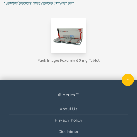
* রেজিস্টার্ড চিকিৎসকের পরামর্শ মোতাবেক ঔষধ সেবন করুন
'
Pack Image: Fexomin 60 mg Tablet
↑
© Medex ™
About Us
Privacy Policy
Disclaimer