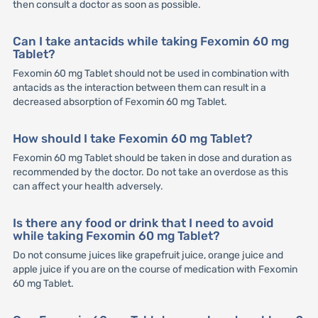
then consult a doctor as soon as possible.
Can I take antacids while taking Fexomin 60 mg
Tablet?
Fexomin 60 mg Tablet should not be used in combination with
antacids as the interaction between them can result in a
decreased absorption of Fexomin 60 mg Tablet.
How should I take Fexomin 60 mg Tablet?
Fexomin 60 mg Tablet should be taken in dose and duration as
recommended by the doctor. Do not take an overdose as this
can affect your health adversely.
Is there any food or drink that I need to avoid
while taking Fexomin 60 mg Tablet?
Do not consume juices like grapefruit juice, orange juice and
apple juice if you are on the course of medication with Fexomin
60 mg Tablet.