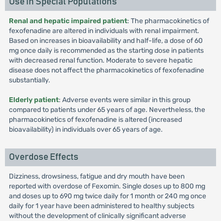
Use in Special Populations
Renal and hepatic impaired patient
: The pharmacokinetics of
fexofenadine are altered in individuals with renal impairment.
Based on increases in bioavailability and half-life, a dose of 60
mg once daily is recommended as the starting dose in patients
with decreased renal function. Moderate to severe hepatic
disease does not affect the pharmacokinetics of fexofenadine
substantially.
Elderly patient
: Adverse events were similar in this group
compared to patients under 65 years of age. Nevertheless, the
pharmacokinetics of fexofenadine is altered (increased
bioavailability) in individuals over 65 years of age.
Overdose Effects
Dizziness, drowsiness, fatigue and dry mouth have been
reported with overdose of Fexomin. Single doses up to 800 mg
and doses up to 690 mg twice daily for 1 month or 240 mg once
daily for 1 year have been administered to healthy subjects
without the development of clinically significant adverse