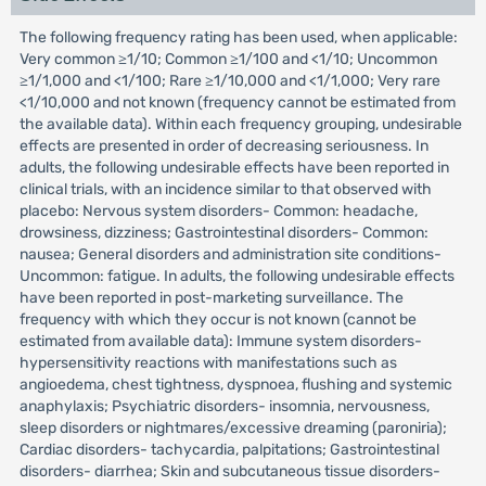
The following frequency rating has been used, when applicable:
Very common ≥1/10; Common ≥1/100 and <1/10; Uncommon
≥1/1,000 and <1/100; Rare ≥1/10,000 and <1/1,000; Very rare
<1/10,000 and not known (frequency cannot be estimated from
the available data). Within each frequency grouping, undesirable
effects are presented in order of decreasing seriousness. In
adults, the following undesirable effects have been reported in
clinical trials, with an incidence similar to that observed with
placebo: Nervous system disorders- Common: headache,
drowsiness, dizziness; Gastrointestinal disorders- Common:
nausea; General disorders and administration site conditions-
Uncommon: fatigue. In adults, the following undesirable effects
have been reported in post-marketing surveillance. The
frequency with which they occur is not known (cannot be
estimated from available data): Immune system disorders-
hypersensitivity reactions with manifestations such as
angioedema, chest tightness, dyspnoea, flushing and systemic
anaphylaxis; Psychiatric disorders- insomnia, nervousness,
sleep disorders or nightmares/excessive dreaming (paroniria);
Cardiac disorders- tachycardia, palpitations; Gastrointestinal
disorders- diarrhea; Skin and subcutaneous tissue disorders-