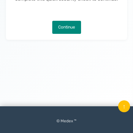
Continue
↑
© Medex ™