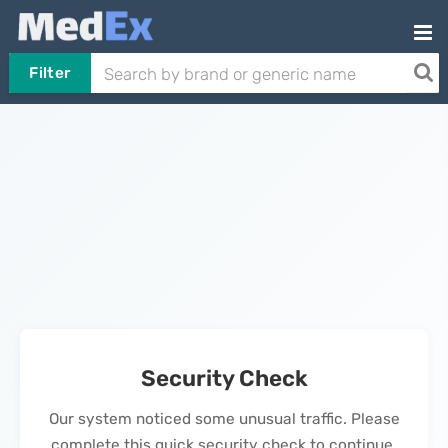
Filter
Security Check
Our system noticed some unusual traffic. Please
complete this quick security check to continue.